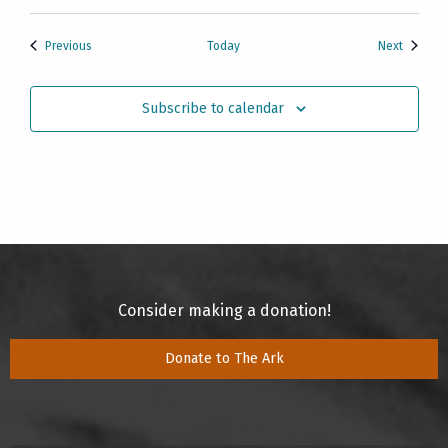
Events
Events
Previous
Today
Next
Subscribe to calendar
Consider making a donation!
Donate to The Ark