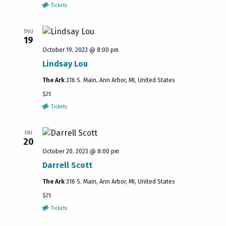
Tickets
THU
19
October 19, 2023 @ 8:00 pm
Lindsay Lou
The Ark
316 S. Main, Ann Arbor, MI, United States
$25
Tickets
FRI
20
October 20, 2023 @ 8:00 pm
Darrell Scott
The Ark
316 S. Main, Ann Arbor, MI, United States
$25
Tickets