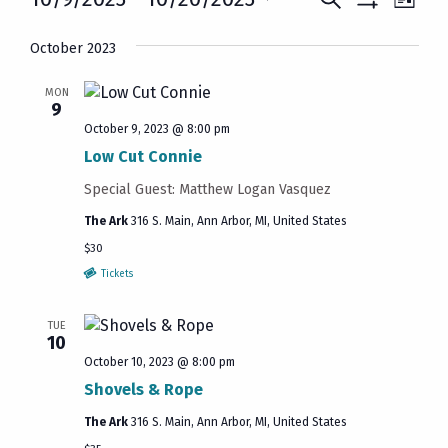
Events
List
Show
Vie
Select
Search
Filters
October 2023
date.
Navi
and
MON
9
Views
October 9, 2023 @ 8:00 pm
Navigatio
Low Cut Connie
Special Guest: Matthew Logan Vasquez
The Ark
316 S. Main, Ann Arbor, MI, United States
$30
Tickets
TUE
10
October 10, 2023 @ 8:00 pm
Shovels & Rope
The Ark
316 S. Main, Ann Arbor, MI, United States