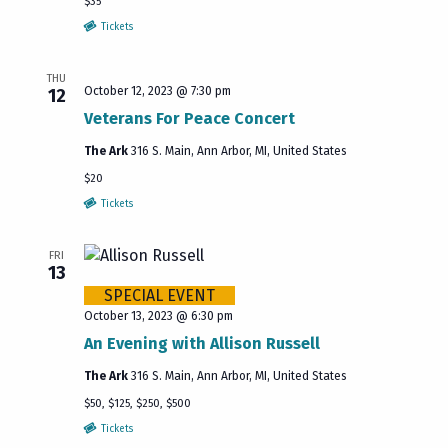
$35
Tickets
THU
October 12, 2023 @ 7:30 pm
12
Veterans For Peace Concert
The Ark
316 S. Main, Ann Arbor, MI, United States
$20
Tickets
FRI
13
SPECIAL EVENT
October 13, 2023 @ 6:30 pm
An Evening with Allison Russell
The Ark
316 S. Main, Ann Arbor, MI, United States
$50, $125, $250, $500
Tickets