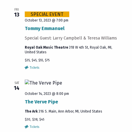
FRI
13
SPECIAL EVENT
October 13, 2023 @ 7:00 pm
Tommy Emmanuel
Special Guest: Larry Campbell & Teresa Williams
Royal Oak Music Theatre
318 W 4th St, Royal Oak, MI,
United States
$35, $45, $55, $75
Tickets
SAT
14
October 14, 2023 @ 8:00 pm
The Verve Pipe
The Ark
316 S. Main, Ann Arbor, MI, United States
$30, $38, $45
Tickets