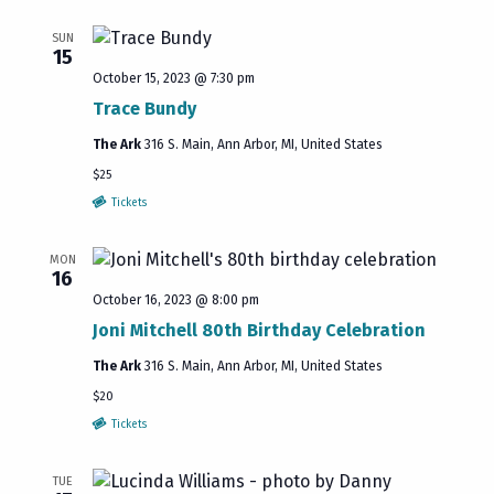
SUN
15
October 15, 2023 @ 7:30 pm
Trace Bundy
The Ark
316 S. Main, Ann Arbor, MI, United States
$25
Tickets
MON
16
October 16, 2023 @ 8:00 pm
Joni Mitchell 80th Birthday Celebration
The Ark
316 S. Main, Ann Arbor, MI, United States
$20
Tickets
TUE