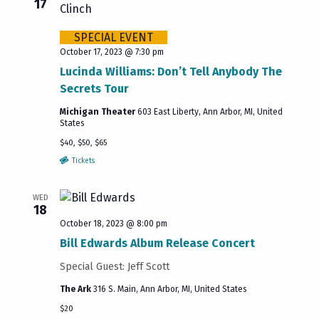
17
SPECIAL EVENT
October 17, 2023 @ 7:30 pm
Lucinda Williams: Don’t Tell Anybody The
Secrets Tour
Michigan Theater
603 East Liberty, Ann Arbor, MI, United
States
$40, $50, $65
Tickets
WED
18
October 18, 2023 @ 8:00 pm
Bill Edwards Album Release Concert
Special Guest: Jeff Scott
The Ark
316 S. Main, Ann Arbor, MI, United States
$20