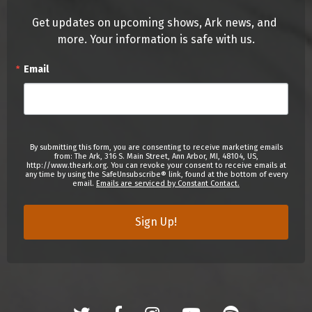
Get updates on upcoming shows, Ark news, and 
more. Your information is safe with us.
Email
By submitting this form, you are consenting to receive marketing emails
from: The Ark, 316 S. Main Street, Ann Arbor, MI, 48104, US,
http://www.theark.org. You can revoke your consent to receive emails at
any time by using the SafeUnsubscribe® link, found at the bottom of every
email.
Emails are serviced by Constant Contact.
Sign Up!