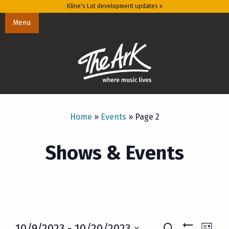
Kline's Lot development updates »
Menu
Home
»
Events
»
Page 2
Shows & Events
Eve
10/9/2023
 - 
10/20/2023
Search