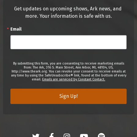
Get updates on upcoming shows, Ark news, and 
more. Your information is safe with us.
Email
By submitting this form, you are consenting to receive marketing emails
from: The Ark, 316 S. Main Street, Ann Arbor, MI, 48104, US,
http://www.theark.org. You can revoke your consent to receive emails at
any time by using the SafeUnsubscribe® link, found at the bottom of every
email.
Emails are serviced by Constant Contact.
Sign Up!