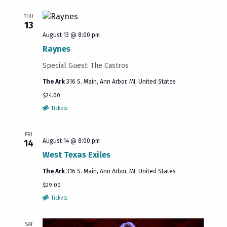
THU
13
August 13 @ 8:00 pm
Raynes
Special Guest: The Castros
The Ark
316 S. Main, Ann Arbor, MI, United States
$24.00
Tickets
FRI
August 14 @ 8:00 pm
14
West Texas Exiles
The Ark
316 S. Main, Ann Arbor, MI, United States
$29.00
Tickets
SAT