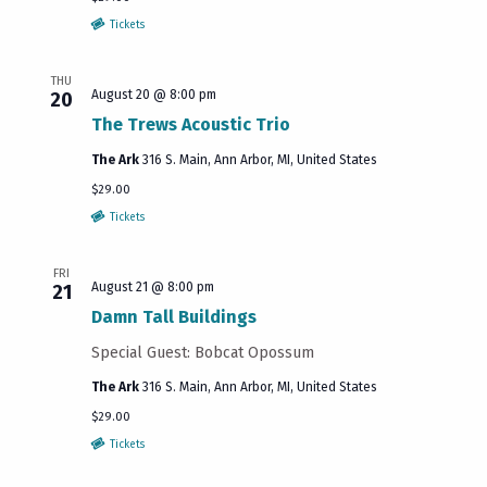
Tickets
THU
August 20 @ 8:00 pm
20
The Trews Acoustic Trio
The Ark
316 S. Main, Ann Arbor, MI, United States
$29.00
Tickets
FRI
August 21 @ 8:00 pm
21
Damn Tall Buildings
Special Guest: Bobcat Opossum
The Ark
316 S. Main, Ann Arbor, MI, United States
$29.00
Tickets