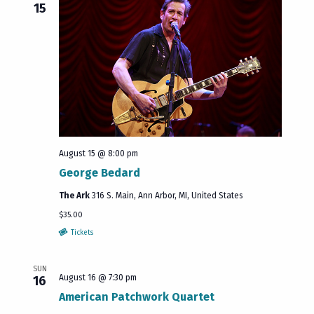
15
August 15 @ 8:00 pm
George Bedard
The Ark
316 S. Main, Ann Arbor, MI, United States
$35.00
Tickets
SUN
August 16 @ 7:30 pm
16
American Patchwork Quartet