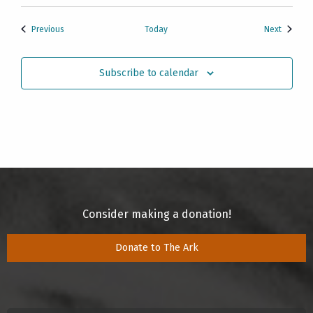
Events
Events
Previous
Today
Next
Subscribe to calendar
Consider making a donation!
Donate to The Ark