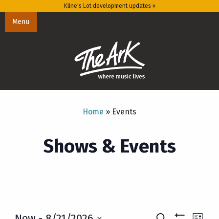
Kline's Lot development updates »
Menu
Home
»
Events
Shows & Events
Eve
Now
 - 
8/21/2026
Search