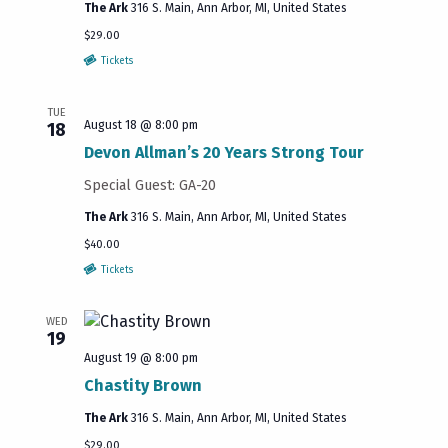
The Ark
316 S. Main, Ann Arbor, MI, United States
$29.00
Tickets
TUE
August 18 @ 8:00 pm
18
Devon Allman’s 20 Years Strong Tour
Special Guest: GA-20
The Ark
316 S. Main, Ann Arbor, MI, United States
$40.00
Tickets
WED
19
August 19 @ 8:00 pm
Chastity Brown
The Ark
316 S. Main, Ann Arbor, MI, United States
$29.00