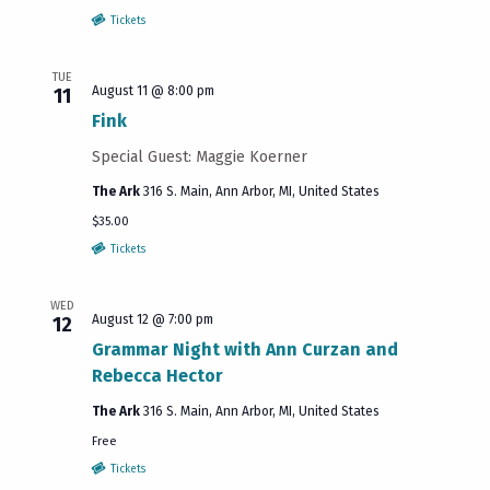
results.
Tickets
TUE
August 11 @ 8:00 pm
11
Fink
Special Guest: Maggie Koerner
The Ark
316 S. Main, Ann Arbor, MI, United States
$35.00
Tickets
WED
August 12 @ 7:00 pm
12
Grammar Night with Ann Curzan and
Rebecca Hector
The Ark
316 S. Main, Ann Arbor, MI, United States
Free
Tickets