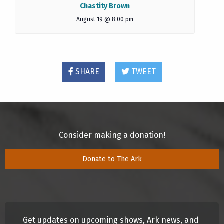
Chastity Brown
August 19 @ 8:00 pm
SHARE
TWEET
Consider making a donation!
Donate to The Ark
Get updates on upcoming shows, Ark news, and 