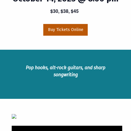
$30, $38, $45
Buy Tickets Online
Pop hooks, alt-rock guitars, and sharp
songwriting