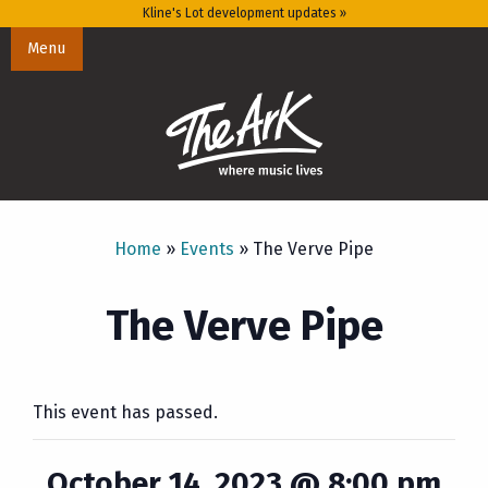
Kline's Lot development updates »
Menu
Home
»
Events
»
The Verve Pipe
The Verve Pipe
This event has passed.
October 14, 2023 @ 8:00 pm