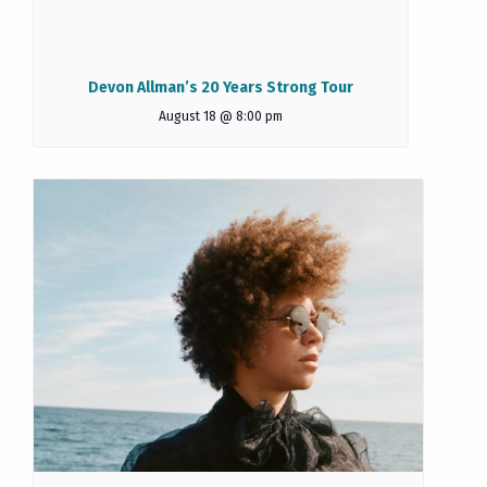
Devon Allman’s 20 Years Strong Tour
August 18 @ 8:00 pm