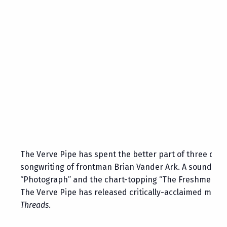
The Verve Pipe has spent the better part of three deca
songwriting of frontman Brian Vander Ark. A sound tha
“Photograph” and the chart-topping “The Freshmen”—to t
The Verve Pipe has released critically-acclaimed music
Threads
.