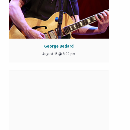
George Bedard
August 15 @ 8:00 pm