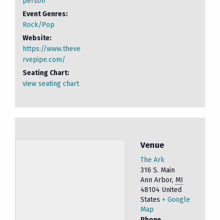
person
Event Genres:
Rock/Pop
Website:
https://www.theve
rvepipe.com/
Seating Chart:
view seating chart
Venue
The Ark
316 S. Main
Ann Arbor
,
MI
48104
United
States
+ Google
Map
Phone