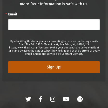
more. Your information is safe with us.
Email
By submitting this form, you are consenting to receive marketing emails
from: The Ark, 316 S. Main Street, Ann Arbor, MI, 48104, US,
http://www.theark.org. You can revoke your consent to receive emails at
any time by using the SafeUnsubscribe® link, found at the bottom of every
email.
Emails are serviced by Constant Contact.
Sign Up!