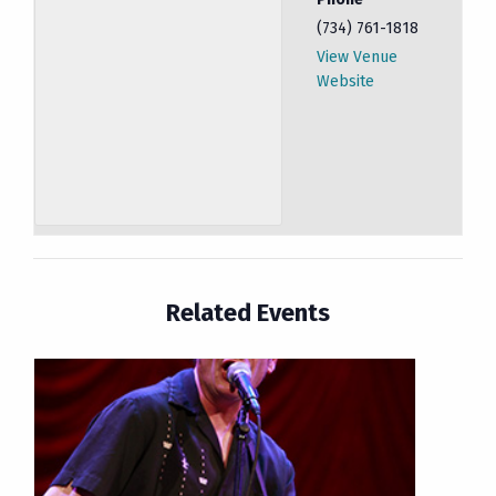
(734) 761-1818
View Venue
Website
Related Events