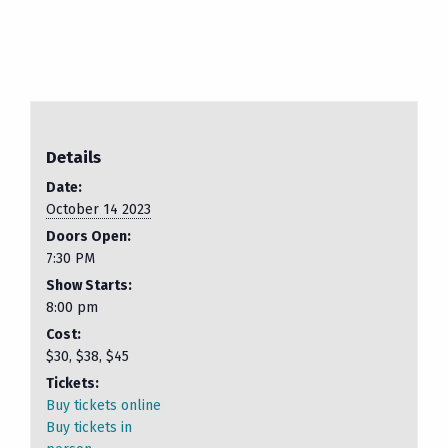
Details
Date:
October 14 2023
Doors Open:
7:30 PM
Show Starts:
8:00 pm
Cost:
$30, $38, $45
Tickets:
Buy tickets online
Buy tickets in