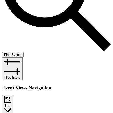
Find Events
Hide filters
Event Views Navigation
List