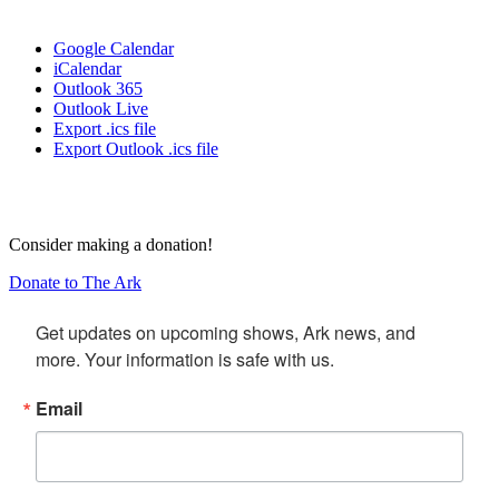
Google Calendar
iCalendar
Outlook 365
Outlook Live
Export .ics file
Export Outlook .ics file
Consider making a donation!
Donate to The Ark
Get updates on upcoming shows, Ark news, and 
more. Your information is safe with us.
Email