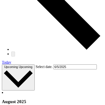
Today
Select date.
Upcoming
Upcoming
August 2025