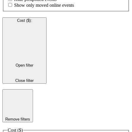
Show only moved online events
Cost ($)
:
Open filter
Close filter
Remove filters
Cost ($)