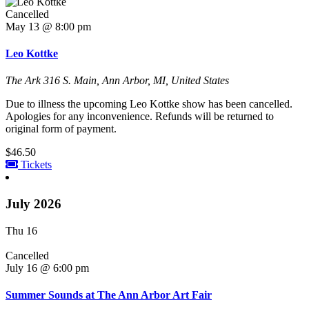
Cancelled
May 13 @ 8:00 pm
Leo Kottke
The Ark
316 S. Main, Ann Arbor, MI, United States
Due to illness the upcoming Leo Kottke show has been cancelled.
Apologies for any inconvenience. Refunds will be returned to
original form of payment.
$46.50
Tickets
July 2026
Thu
16
Cancelled
July 16 @ 6:00 pm
Summer Sounds at The Ann Arbor Art Fair