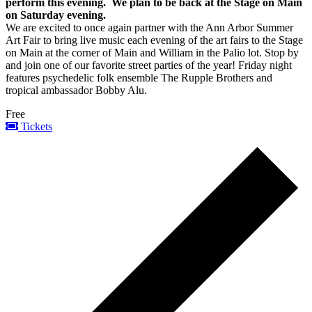
perform this evening. We plan to be back at the Stage on Main
on Saturday evening.
We are excited to once again partner with the Ann Arbor Summer
Art Fair to bring live music each evening of the art fairs to the Stage
on Main at the corner of Main and William in the Palio lot. Stop by
and join one of our favorite street parties of the year! Friday night
features psychedelic folk ensemble The Rupple Brothers and
tropical ambassador Bobby Alu.
Free
Tickets