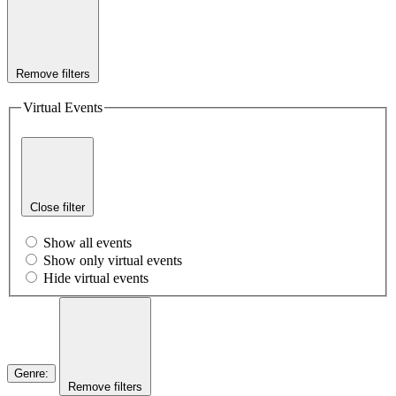
Remove filters
Virtual Events
Close filter
Show all events
Show only virtual events
Hide virtual events
Genre
:
Remove filters