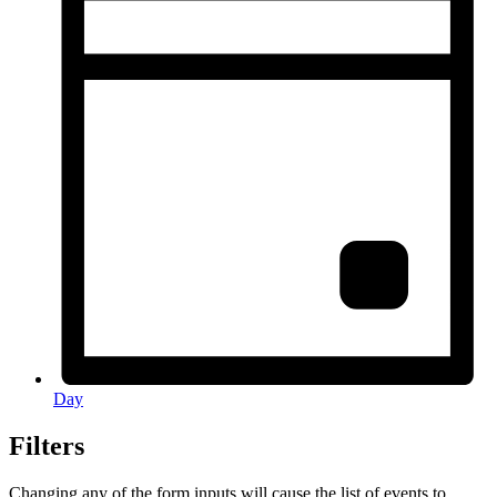
Day
Filters
Changing any of the form inputs will cause the list of events to