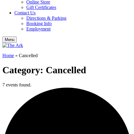
Online Store
Gift Certificates
Contact Us
Directions & Parking
Booking Info
Employment
Menu
Home
»
Cancelled
Category: Cancelled
7 events found.