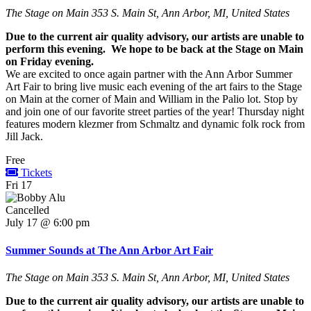
The Stage on Main
353 S. Main St, Ann Arbor, MI, United States
Due to the current air quality advisory, our artists are unable to
perform this evening. We hope to be back at the Stage on Main
on Friday evening.
We are excited to once again partner with the Ann Arbor Summer
Art Fair to bring live music each evening of the art fairs to the Stage
on Main at the corner of Main and William in the Palio lot. Stop by
and join one of our favorite street parties of the year! Thursday night
features modern klezmer from Schmaltz and dynamic folk rock from
Jill Jack.
Free
Tickets
Fri
17
Cancelled
July 17 @ 6:00 pm
Summer Sounds at The Ann Arbor Art Fair
The Stage on Main
353 S. Main St, Ann Arbor, MI, United States
Due to the current air quality advisory, our artists are unable to