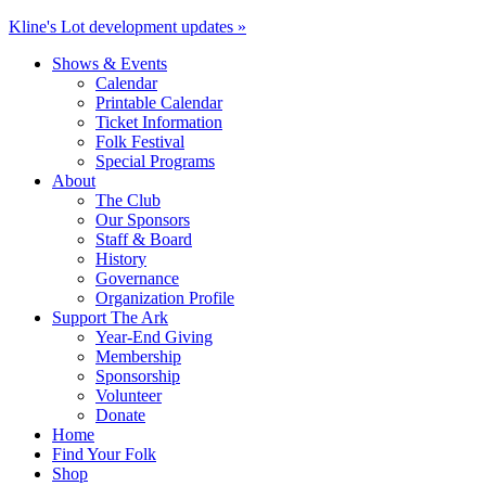
Kline's Lot development updates »
Shows & Events
Calendar
Printable Calendar
Ticket Information
Folk Festival
Special Programs
About
The Club
Our Sponsors
Staff & Board
History
Governance
Organization Profile
Support The Ark
Year-End Giving
Membership
Sponsorship
Volunteer
Donate
Home
Find Your Folk
Shop