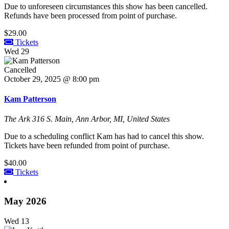
Due to unforeseen circumstances this show has been cancelled.
Refunds have been processed from point of purchase.
$29.00
Tickets
Wed
29
Cancelled
October 29, 2025 @ 8:00 pm
Kam Patterson
The Ark
316 S. Main, Ann Arbor, MI, United States
Due to a scheduling conflict Kam has had to cancel this show.
Tickets have been refunded from point of purchase.
$40.00
Tickets
May 2026
Wed
13