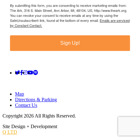
By submitting this form, you are consenting to receive marketing emails from:
The Ark, 316 S. Main Street, Ann Arbor, MI, 48104, US, http://www.theark.org.
You can revoke your consent to receive emails at any time by using the
SafeUnsubscribe® link, found at the bottom of every email.
Emails are serviced
by Constant Contact.
Sign Up!
Map
Directions & Parking
Contact Us
Copyright 2026 All Rights Reserved.
Site Design + Development
Q LTD