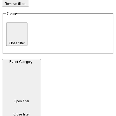
Remove filters
Genre
Close filter
Event Category
:
Open filter
Close filter