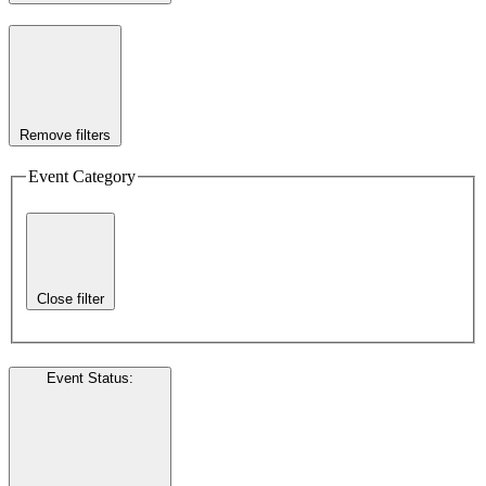
Remove filters
Event Category
Close filter
Event Status
: