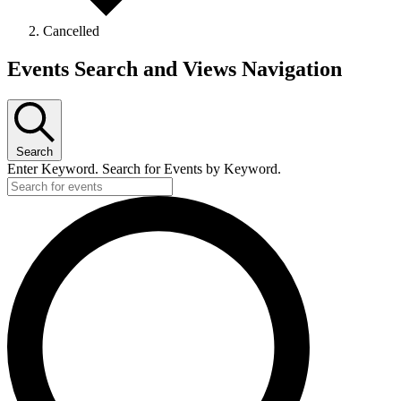
Cancelled
Events Search and Views Navigation
Search
Enter Keyword. Search for Events by Keyword.