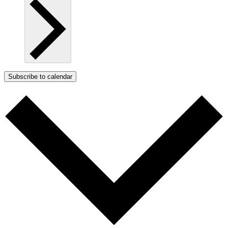
Subscribe to calendar