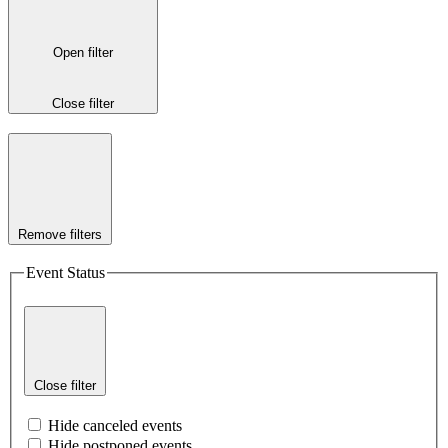
Open filter
Close filter
Remove filters
Event Status
Close filter
Hide canceled events
Hide postponed events