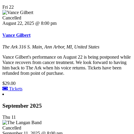
Fri
22
Cancelled
August 22, 2025 @ 8:00 pm
Vance Gilbert
The Ark
316 S. Main, Ann Arbor, MI, United States
Vance Gilbert's performance on August 22 is being postponed while
Vance recovers from cancer treatment. We look forward to having
him back to The Ark when his voice returns. Tickets have been
refunded from point of purchase.
$29.00
Tickets
September 2025
Thu
11
Cancelled
September 11, 2025 @ 8:00 pm