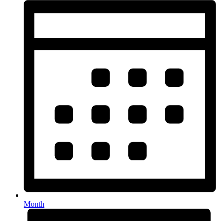
Month