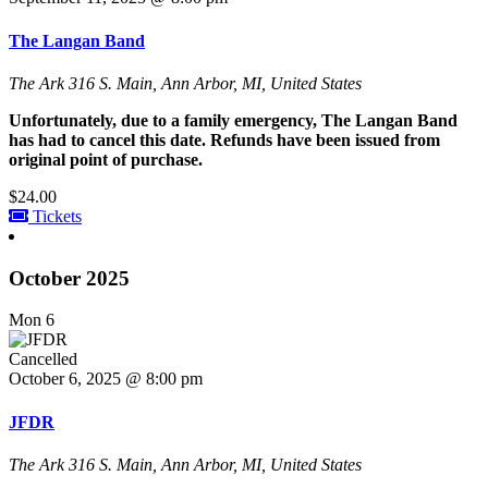
The Langan Band
The Ark
316 S. Main, Ann Arbor, MI, United States
Unfortunately, due to a family emergency, The Langan Band
has had to cancel this date. Refunds have been issued from
original point of purchase.
$24.00
Tickets
October 2025
Mon
6
Cancelled
October 6, 2025 @ 8:00 pm
JFDR
The Ark
316 S. Main, Ann Arbor, MI, United States