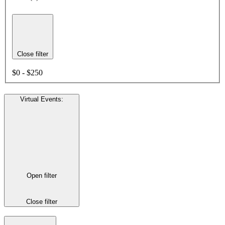
Close filter
$0 - $250
Virtual Events
:
Open filter
Close filter