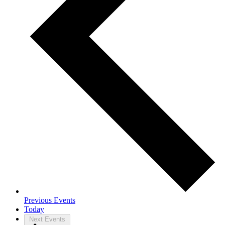
Previous
Events
Today
Next
Events