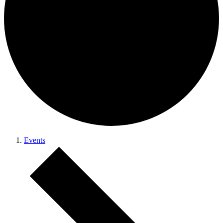
Events