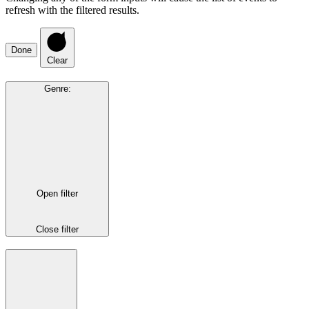
refresh with the filtered results.
Done
Clear
Genre
:
Open filter
Close filter