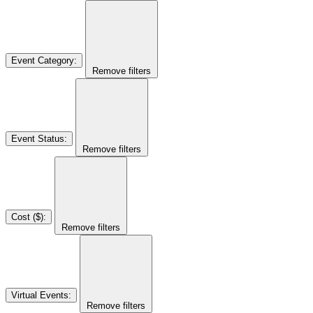
Event Category
:
Remove filters
Event Status
:
Remove filters
Cost ($)
:
Remove filters
Virtual Events
:
Remove filters