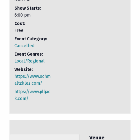
Show Starts:
6:00 pm
Cost:
Free
Event Category:
Cancelled
Event Genres:
Local/Regional
Website:
https://www.schm
altzklez.com/
https://www.jilljac
k.com/
Venue