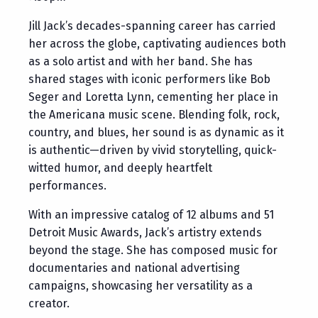
Jill Jack’s decades-spanning career has carried
her across the globe, captivating audiences both
as a solo artist and with her band. She has
shared stages with iconic performers like Bob
Seger and Loretta Lynn, cementing her place in
the Americana music scene. Blending folk, rock,
country, and blues, her sound is as dynamic as it
is authentic—driven by vivid storytelling, quick-
witted humor, and deeply heartfelt
performances.
With an impressive catalog of 12 albums and 51
Detroit Music Awards, Jack’s artistry extends
beyond the stage. She has composed music for
documentaries and national advertising
campaigns, showcasing her versatility as a
creator.