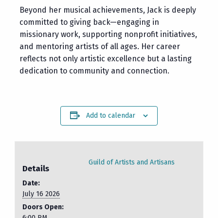
Beyond her musical achievements, Jack is deeply
committed to giving back—engaging in
missionary work, supporting nonprofit initiatives,
and mentoring artists of all ages. Her career
reflects not only artistic excellence but a lasting
dedication to community and connection.
Add to calendar
Guild of Artists and Artisans
Details
Date:
July 16 2026
Doors Open:
6:00 PM