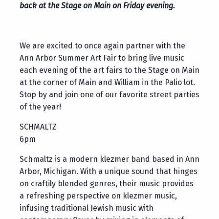
back at the Stage on Main on Friday evening.
We are excited to once again partner with the
Ann Arbor Summer Art Fair to bring live music
each evening of the art fairs to the Stage on Main
at the corner of Main and William in the Palio lot.
Stop by and join one of our favorite street parties
of the year!
SCHMALTZ
6pm
Schmaltz is a modern klezmer band based in Ann
Arbor, Michigan. With a unique sound that hinges
on craftily blended genres, their music provides
a refreshing perspective on klezmer music,
infusing traditional Jewish music with