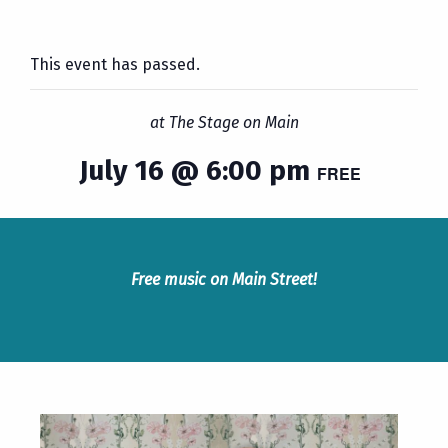
This event has passed.
at The Stage on Main
July 16 @ 6:00 pm
FREE
Free music on Main Street!