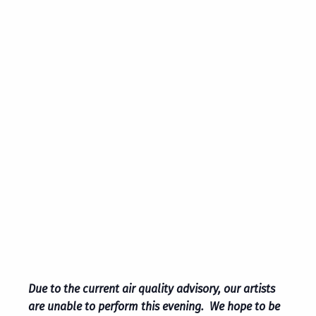
Due to the current air quality advisory, our artists
are unable to perform this evening. We hope to be