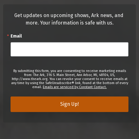
Get updates on upcoming shows, Ark news, and 
more. Your information is safe with us.
Email
By submitting this form, you are consenting to receive marketing emails
from: The Ark, 316 S. Main Street, Ann Arbor, MI, 48104, US,
http://www.theark.org. You can revoke your consent to receive emails at
any time by using the SafeUnsubscribe® link, found at the bottom of every
email.
Emails are serviced by Constant Contact.
Sign Up!