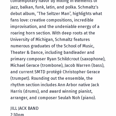
contemporary flavor by mixing in elements of
jazz, balkan, funk, latin, and polka. Schmaltz’s
debut album, “The Seltzer Man”, highlights what
fans love: creative compositions, incredible
improvisation, and the undeniable energy of a
roaring horn section. With deep roots at the
University of Michigan, Schmaltz features
numerous graduates of the School of Music,
Theater & Dance, including bandleader and
primary composer Ryan Schildcrout (saxophone),
Michael Gerace (trombone), Jacob Warren (bass),
and current SMTD protégé Christopher Gerace
(trumpet). Rounding out the ensemble, the
rhythm section includes Ann Arbor native Jack
Harris (drums), and award winning pianist,
arranger, and composer Seulah Noh (piano).
JILL JACK BAND
7:30pm