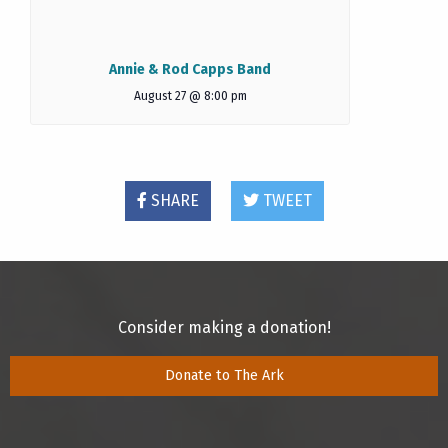
Annie & Rod Capps Band
August 27 @ 8:00 pm
SHARE
TWEET
Consider making a donation!
Donate to The Ark