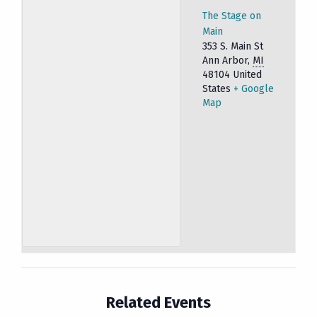
The Stage on
Main
353 S. Main St
Ann Arbor
,
MI
48104
United
States
+ Google
Map
Related Events