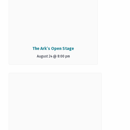
The Ark’s Open Stage
August 24 @ 8:00 pm