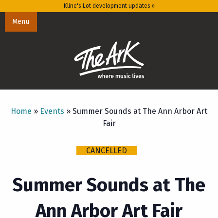
Kline's Lot development updates »
Menu
Home
»
Events
»
Summer Sounds at The Ann Arbor Art
Fair
CANCELLED
Summer Sounds at The
Ann Arbor Art Fair