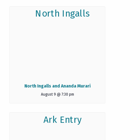
North Ingalls and Ananda Murari
August 9 @ 7:30 pm