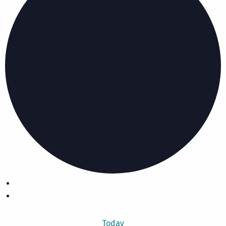
Today