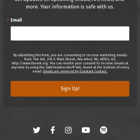
more. Your information is safe with us.
Email
By submitting this form, you are consenting to receive marketing emails
from: The Ark, 316 S. Main Street, Ann Arbor, MI, 48104, US,
http://www.theark.org. You can revoke your consent to receive emails at
any time by using the SafeUnsubscribe® link, found at the bottom of every
email.
Emails are serviced by Constant Contact.
Sign Up!