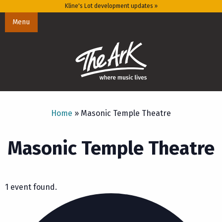
Kline's Lot development updates »
Menu
Home
»
Masonic Temple Theatre
Masonic Temple Theatre
1 event found.