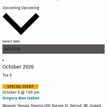
Upcoming
Upcoming
Select date.
October 2026
Tue
6
SPECIAL EVENT
October 6 @ 7:00 pm
Gregory Alan Isakov
Masonic Temple Theatre
500 Temple St, Detroit, MI, United