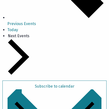
Previous
Events
Today
Next
Events
Subscribe to calendar