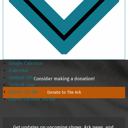
Google Calendar
iCalendar
Outlook 365
Consider making a donation!
Outlook Live
Export .ics file
Donate to The Ark
Export Outlook .ics file
Get updates on upcoming shows, Ark news, and 