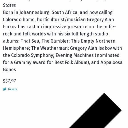
States
Born in Johannesburg, South Africa, and now calling
Colorado home, horticulturist/musician Gregory Alan
Isakov has cast an impressive presence on the indie-
rock and folk worlds with his six full-length studio
albums: That Sea, The Gambler; This Empty Northern
Hemisphere; The Weatherman; Gregory Alan Isakov with
the Colorado Symphony; Evening Machines (nominated
for a Grammy award for Best Folk Album), and Appaloosa
Bones
$57.97
Tickets