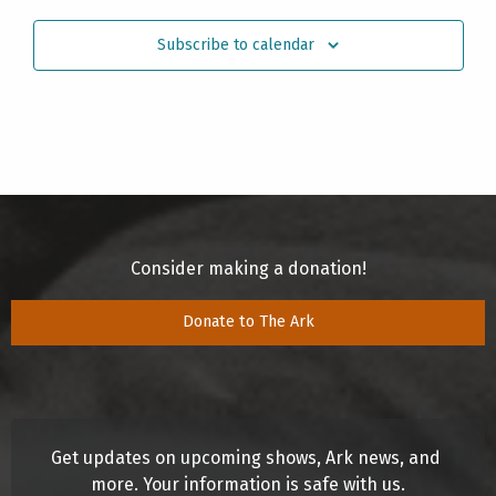
Subscribe to calendar
Consider making a donation!
Donate to The Ark
Get updates on upcoming shows, Ark news, and 
more. Your information is safe with us.