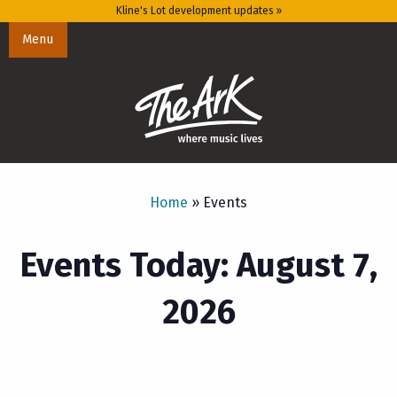
Kline's Lot development updates »
Menu
Home
»
Events
Events Today: August 7,
2026