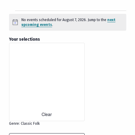
Events
No events scheduled for August 7, 2026. Jump to the
next
Notice
upcoming events
.
for
August
Filters
Changing
Your selections
any
7,
of
2026
the
form
inputs
will
cause
the
list
Clear
of
events
Genre
:
Classic Folk
to
Remove