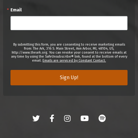
Email
By submitting this form, you are consenting to receive marketing emails
from: The Ark, 316 S. Main Street, Ann Arbor, MI, 48104, US,
http://www.theark.org. You can revoke your consent to receive emails at
any time by using the SafeUnsubscribe® link, found at the bottom of every
email.
Emails are serviced by Constant Contact.
Sign Up!