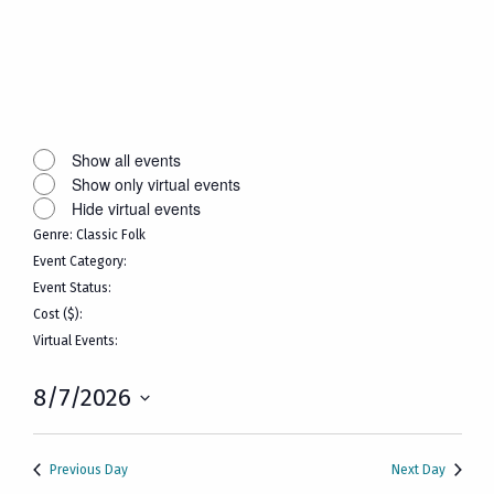
Open
filter
Close
filter
Remove
Virtual
filters
Events
Close
Show all events
Show only virtual events
filter
Hide virtual events
Genre
:
Classic Folk
Remove
Event Category
:
filters
Remove
Event Status
:
filters
Remove
Cost ($)
:
filters
Remove
Virtual Events
:
filters
Remove
filters
8/7/2026
Select
date.
Previous Day
Next Day