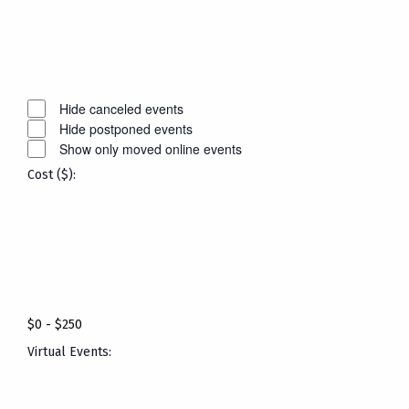
Open
filter
Close
filter
Remove
Event
filters
Status
Close
Hide canceled events
Hide postponed events
filter
Show only moved online events
Cost ($)
:
Open
filter
Close
filter
Remove
Cost
filters
($)
Close
$0 - $250
filter
Virtual Events
: