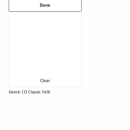
refresh
Done
filters
with
the
filtered
results.
Clear
Genre
:
(1)
Classic Folk