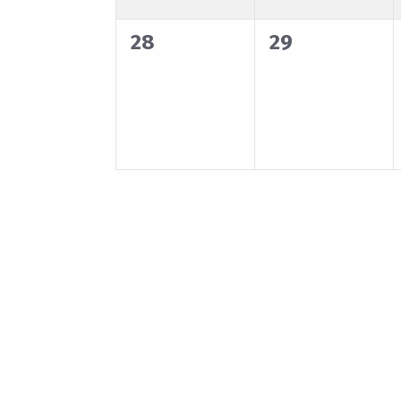
0
0
28
29
events,
events,