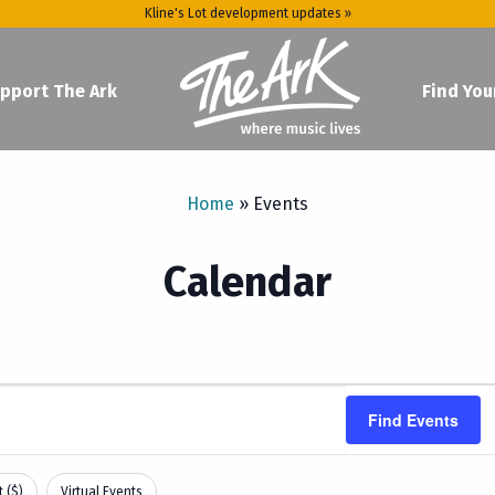
Kline's Lot development updates »
pport The Ark
Find You
Home
»
Events
Calendar
Find Events
 ($)
Virtual Events