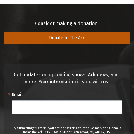
Consider making a donation!
Donate to The Ark
Get updates on upcoming shows, Ark news, and 
more. Your information is safe with us.
Email
By submitting this form, you are consenting to receive marketing emails
from: The Ark, 316 S. Main Street, Ann Arbor, MI, 48104, US,