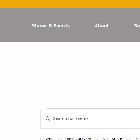
Shows & Events
About
Su
Events
Events
Enter
Keyword.
Search
Search
and
Genre
Event Category
Event Status
Cost
for