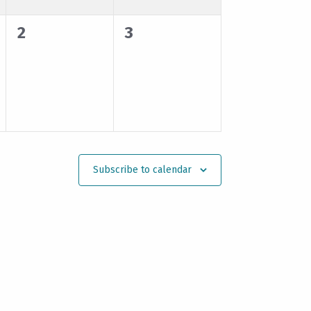
0
0
2
3
events,
events,
Subscribe to calendar