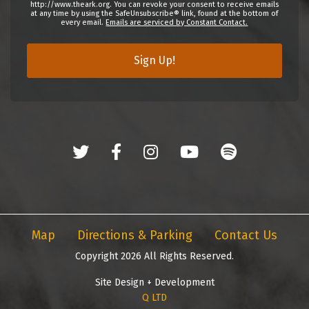
http://www.theark.org. You can revoke your consent to receive emails
at any time by using the SafeUnsubscribe® link, found at the bottom of
every email.
Emails are serviced by Constant Contact.
Sign Up!
Map
Directions & Parking
Contact Us
Copyright 2026 All Rights Reserved.
Site Design + Development
Q LTD