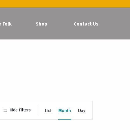
r Folk
Shop
Contact Us
Event
List
Month
Day
Hide Filters
Views
Navigation