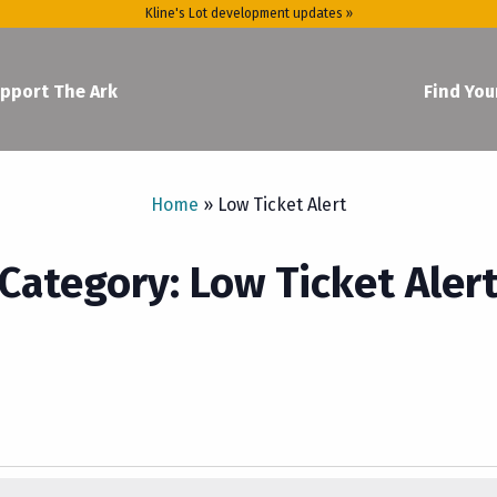
Kline's Lot development updates »
pport The Ark
Find You
Home
»
Low Ticket Alert
Category: Low Ticket Aler