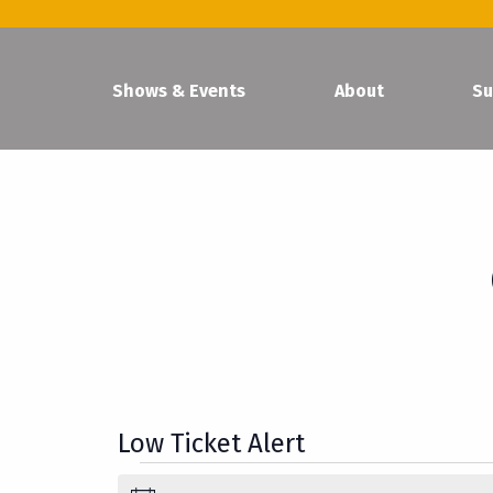
Shows & Events
About
Su
Low Ticket Alert
Events