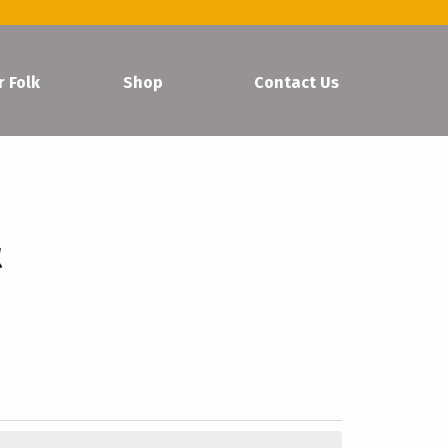
r Folk
Shop
Contact Us
t