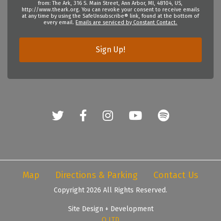
from: The Ark, 316 S. Main Street, Ann Arbor, MI, 48104, US,
http://www.theark.org. You can revoke your consent to receive emails
at any time by using the SafeUnsubscribe® link, found at the bottom of
every email.
Emails are serviced by Constant Contact.
Sign Up!
Map
Directions & Parking
Contact Us
Copyright 2026 All Rights Reserved.
Site Design + Development
Q LTD