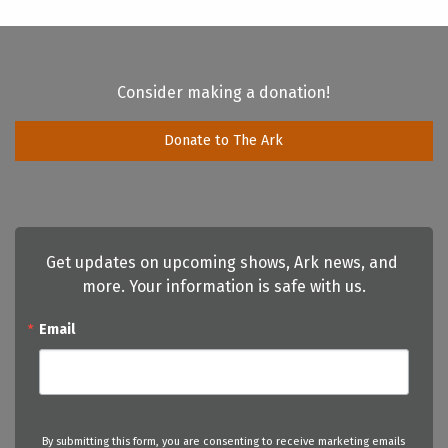
Consider making a donation!
Donate to The Ark
Get updates on upcoming shows, Ark news, and 
more. Your information is safe with us.
Email
By submitting this form, you are consenting to receive marketing emails