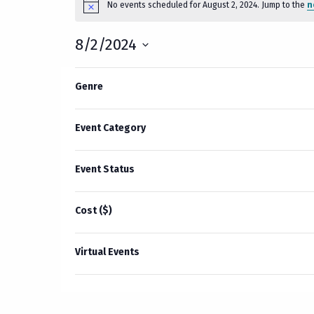
No events scheduled for August 2, 2024. Jump to the
n
Notice
for
8/2/2024
August
Select
2,
Filters
Changing
date.
Genre
Previous Day
any
2024
of
the
Event Category
form
inputs
Event Status
will
cause
Cost ($)
the
list
of
Virtual Events
events
to
refresh