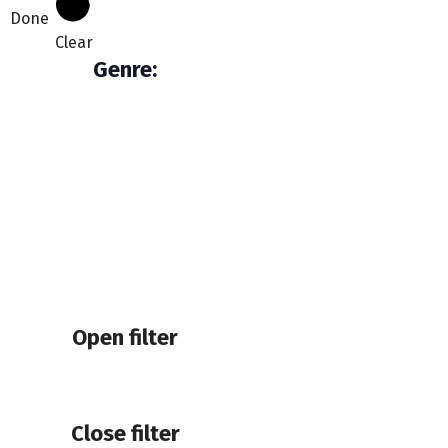
Done
Clear
Genre
:
Open filter
Close filter