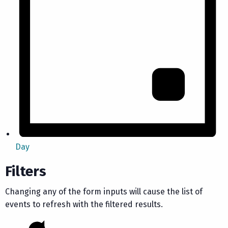
Day
Filters
Changing any of the form inputs will cause the list of
events to refresh with the filtered results.