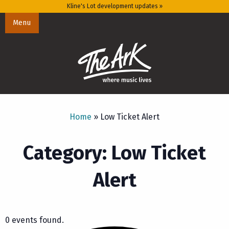
Kline's Lot development updates »
Menu
Home
»
Low Ticket Alert
Category: Low Ticket
Alert
0 events found.