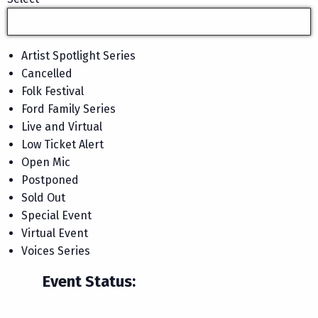
Artist Spotlight Series
Cancelled
Folk Festival
Ford Family Series
Live and Virtual
Low Ticket Alert
Open Mic
Postponed
Sold Out
Special Event
Virtual Event
Voices Series
Event Status
: