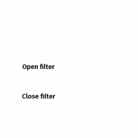
Open filter
Close filter