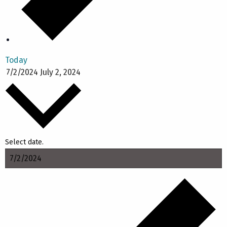
Today
7/2/2024
July 2, 2024
Select date.