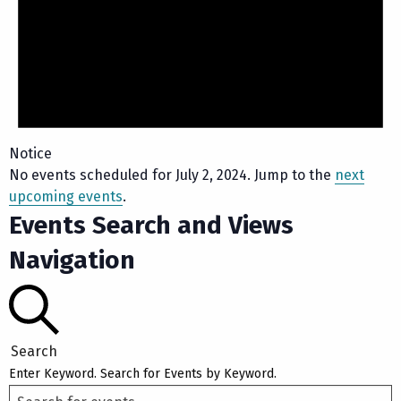
Notice
No events scheduled for July 2, 2024. Jump to the
next
upcoming events
.
Events Search and Views
Navigation
Search
Enter Keyword. Search for Events by Keyword.