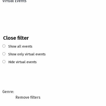
Virtual Events
Close filter
Show all events
Show only virtual events
Hide virtual events
Genre
:
Remove filters