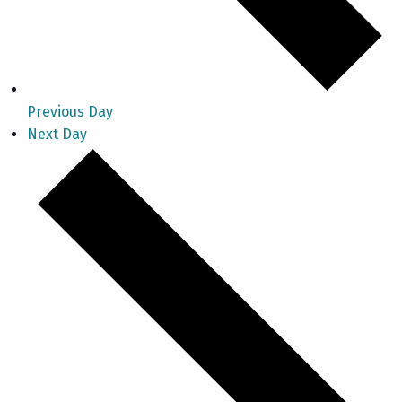
Previous Day
Next Day