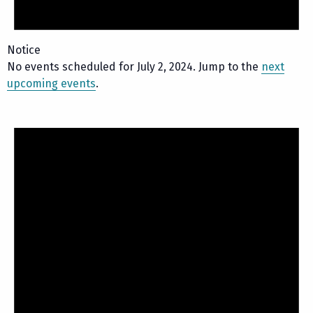
Notice
No events scheduled for July 2, 2024. Jump to the
next
upcoming events
.