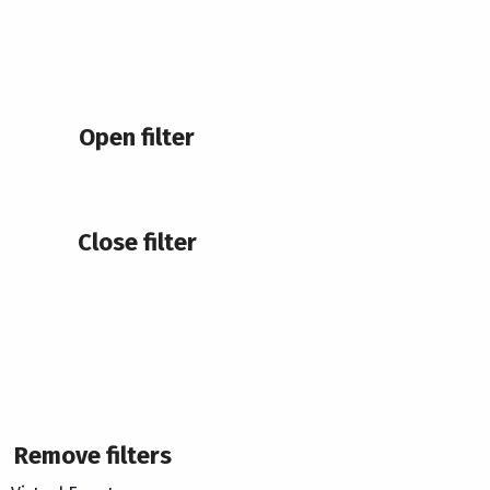
Open filter
Close filter
Remove filters