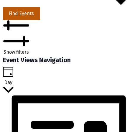
Find Events
Show filters
Event Views Navigation
Day