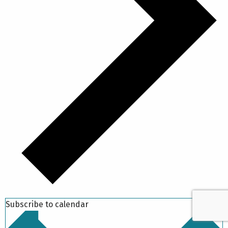
Subscribe to calendar