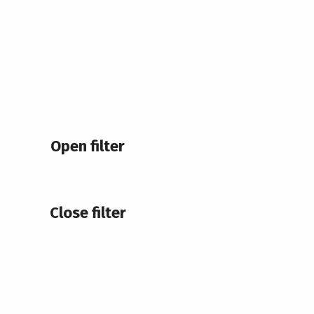
Open filter
Close filter