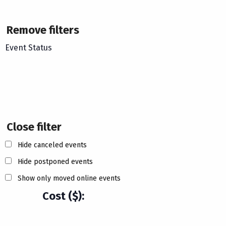
Remove filters
Event Status
Close filter
Hide canceled events
Hide postponed events
Show only moved online events
Cost ($)
: