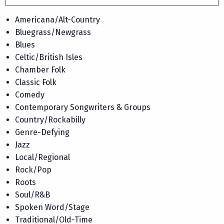
Americana/Alt-Country
Bluegrass/Newgrass
Blues
Celtic/British Isles
Chamber Folk
Classic Folk
Comedy
Contemporary Songwriters & Groups
Country/Rockabilly
Genre-Defying
Jazz
Local/Regional
Rock/Pop
Roots
Soul/R&B
Spoken Word/Stage
Traditional/Old-Time