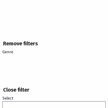
Remove filters
Genre
Close filter
Select