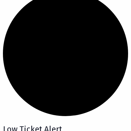
Low Ticket Alert