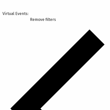
Virtual Events
:
Remove filters