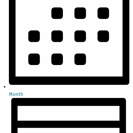
Month