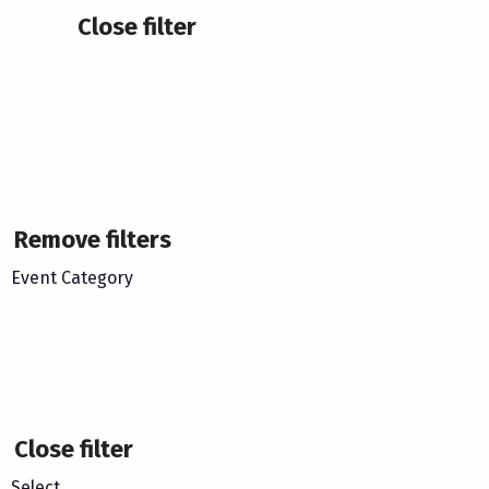
Close filter
Remove filters
Event Category
Close filter
Select