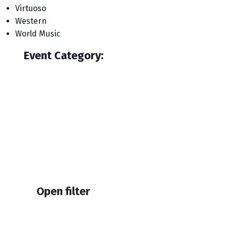
Virtuoso
Western
World Music
Event Category
:
Open filter