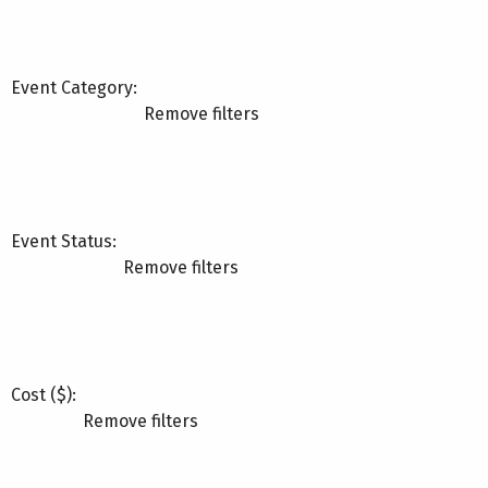
Event Category
:
Remove filters
Event Status
:
Remove filters
Cost ($)
:
Remove filters