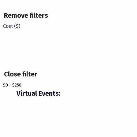
Remove filters
Cost ($)
Close filter
$0 - $250
Virtual Events
: