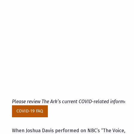
Please review The Ark’s current COVID-related informatio
COVID-19 FAQ
When Joshua Davis performed on NBC’s “The Voice,” Amer