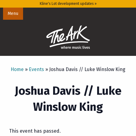
Kline's Lot development updates »
Menu
Home
»
Events
»
Joshua Davis // Luke Winslow King
Joshua Davis // Luke
Winslow King
This event has passed.