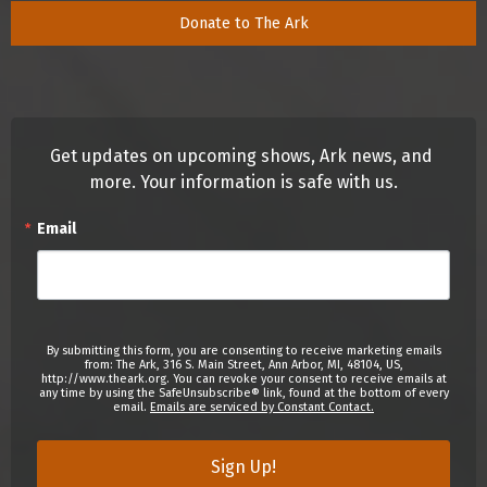
Donate to The Ark
Get updates on upcoming shows, Ark news, and 
more. Your information is safe with us.
Email
By submitting this form, you are consenting to receive marketing emails
from: The Ark, 316 S. Main Street, Ann Arbor, MI, 48104, US,
http://www.theark.org. You can revoke your consent to receive emails at
any time by using the SafeUnsubscribe® link, found at the bottom of every
email.
Emails are serviced by Constant Contact.
Sign Up!