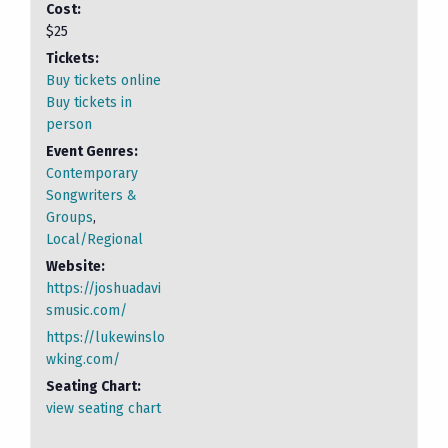
Cost:
$25
Tickets:
Buy tickets online
Buy tickets in
person
Event Genres:
Contemporary
Songwriters &
Groups
,
Local/Regional
Website:
https://joshuadavi
smusic.com/
https://lukewinslo
wking.com/
Seating Chart:
view seating chart