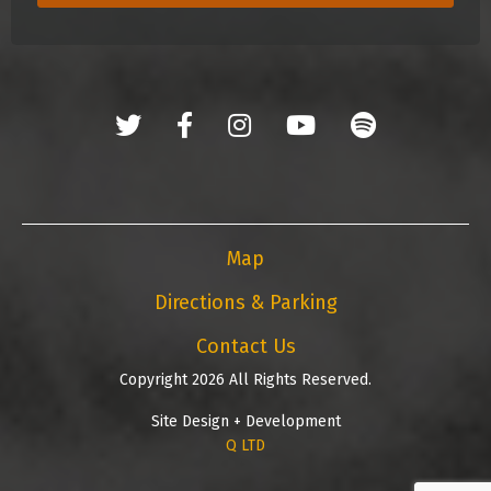
Map
Directions & Parking
Contact Us
Copyright 2026 All Rights Reserved.
Site Design + Development
Q LTD