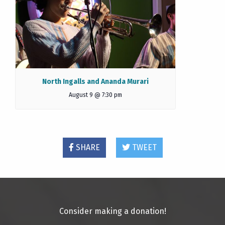
North Ingalls and Ananda Murari
August 9 @ 7:30 pm
SHARE
TWEET
Consider making a donation!