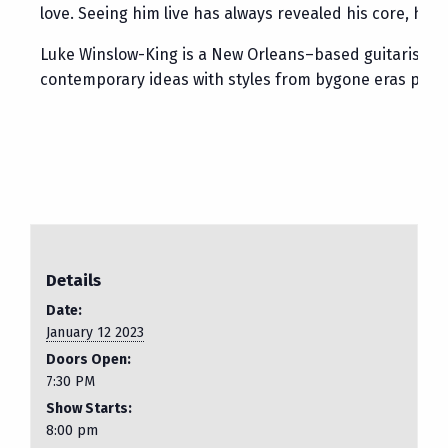
love. Seeing him live has always revealed his core, hi
Luke Winslow-King is a New Orleans–based guitarist, sin
contemporary ideas with styles from bygone eras produci
Details
Date:
January 12 2023
Doors Open:
7:30 PM
Show Starts:
8:00 pm