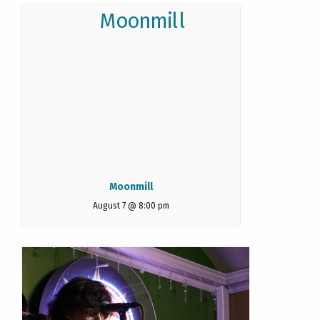
Moonmill
August 7 @ 8:00 pm