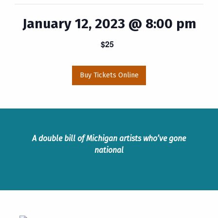
January 12, 2023 @ 8:00 pm
$25
Buy Tickets Online
A double bill of Michigan artists who’ve gone
national