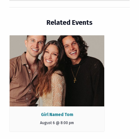
Related Events
Girl Named Tom
August 6 @ 8:00 pm