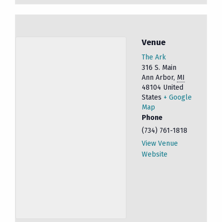
Venue
The Ark
316 S. Main
Ann Arbor
,
MI
48104
United
States
+ Google
Map
Phone
(734) 761-1818
View Venue
Website