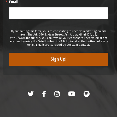
Email
By submitting this form, you are consenting to receive marketing emails
from: The Ark, 316 S. Main Street, Ann Arbor, MI, 48104, US,
http://www.theark.org. You can revoke your consent to receive emails at
any time by using the SafeUnsubscribe® link, found at the bottom of every
email.
Emails are serviced by Constant Contact.
Sign Up!