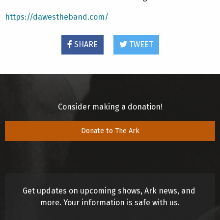
https://dawestheband.com/
SHARE
TWEET
Consider making a donation!
Donate to The Ark
Get updates on upcoming shows, Ark news, and 
more. Your information is safe with us.