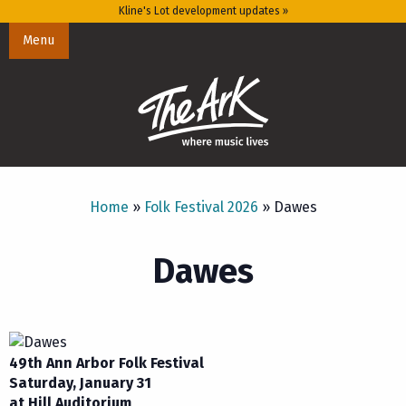
Kline's Lot development updates »
Menu
Home
»
Folk Festival 2026
»
Dawes
Dawes
49th Ann Arbor Folk Festival
Saturday, January 31
at Hill Auditorium