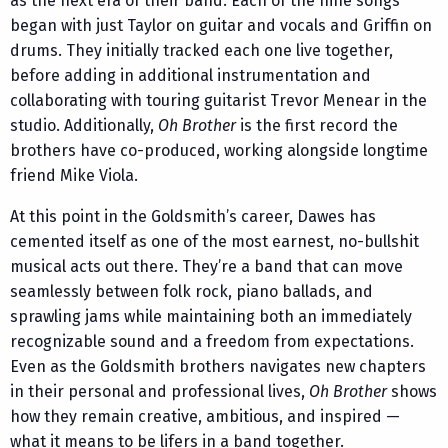
as the next era of their band. Each of the nine songs
began with just Taylor on guitar and vocals and Griffin on
drums. They initially tracked each one live together,
before adding in additional instrumentation and
collaborating with touring guitarist Trevor Menear in the
studio. Additionally,
Oh Brother
is the first record the
brothers have co-produced, working alongside longtime
friend Mike Viola.
At this point in the Goldsmith’s career, Dawes has
cemented itself as one of the most earnest, no-bullshit
musical acts out there. They’re a band that can move
seamlessly between folk rock, piano ballads, and
sprawling jams while maintaining both an immediately
recognizable sound and a freedom from expectations.
Even as the Goldsmith brothers navigates new chapters
in their personal and professional lives,
Oh Brother
shows
how they remain creative, ambitious, and inspired —
what it means to be lifers in a band together.