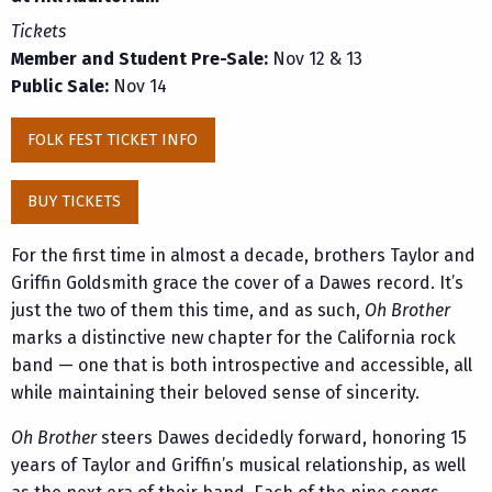
Tickets
Member and Student Pre-Sale:
Nov 12 & 13
Public Sale:
Nov 14
FOLK FEST TICKET INFO
BUY TICKETS
For the first time in almost a decade, brothers Taylor and
Griffin Goldsmith grace the cover of a Dawes record. It’s
just the two of them this time, and as such,
Oh Brother
marks a distinctive new chapter for the California rock
band — one that is both introspective and accessible, all
while maintaining their beloved sense of sincerity.
Oh Brother
steers Dawes decidedly forward, honoring 15
years of Taylor and Griffin’s musical relationship, as well