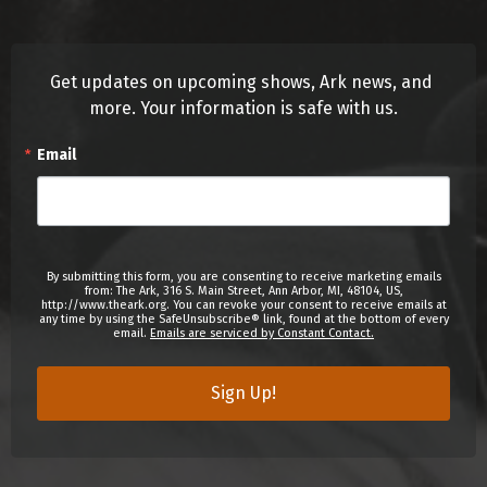
Get updates on upcoming shows, Ark news, and 
more. Your information is safe with us.
Email
By submitting this form, you are consenting to receive marketing emails
from: The Ark, 316 S. Main Street, Ann Arbor, MI, 48104, US,
http://www.theark.org. You can revoke your consent to receive emails at
any time by using the SafeUnsubscribe® link, found at the bottom of every
email.
Emails are serviced by Constant Contact.
Sign Up!