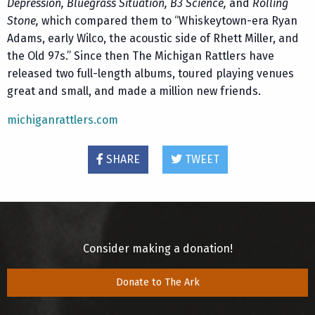
Depression, Bluegrass Situation, B3 Science,
and
Rolling
Stone,
which compared them to “Whiskeytown-era Ryan
Adams, early Wilco, the acoustic side of Rhett Miller, and
the Old 97s.” Since then The Michigan Rattlers have
released two full-length albums, toured playing venues
great and small, and made a million new friends.
michiganrattlers.com
SHARE
TWEET
Consider making a donation!
Donate to The Ark