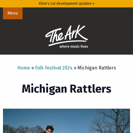
Kline's Lot development updates »
Menu
Home
»
Folk Festival 2024
»
Michigan Rattlers
Michigan Rattlers