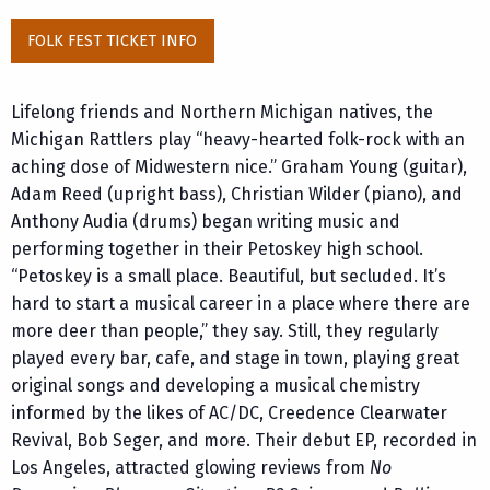
FOLK FEST TICKET INFO
Lifelong friends and Northern Michigan natives, the
Michigan Rattlers play “heavy-hearted folk-rock with an
aching dose of Midwestern nice.” Graham Young (guitar),
Adam Reed (upright bass), Christian Wilder (piano), and
Anthony Audia (drums) began writing music and
performing together in their Petoskey high school.
“Petoskey is a small place. Beautiful, but secluded. It’s
hard to start a musical career in a place where there are
more deer than people,” they say. Still, they regularly
played every bar, cafe, and stage in town, playing great
original songs and developing a musical chemistry
informed by the likes of AC/DC, Creedence Clearwater
Revival, Bob Seger, and more. Their debut EP, recorded in
Los Angeles, attracted glowing reviews from
No