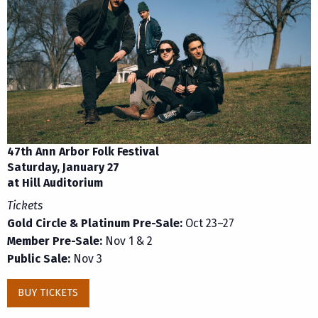
47th Ann Arbor Folk Festival
Saturday, January 27
at Hill Auditorium
Tickets
Gold Circle & Platinum Pre-Sale:
Oct 23–27
Member Pre-Sale:
Nov 1 & 2
Public Sale:
Nov 3
BUY TICKETS