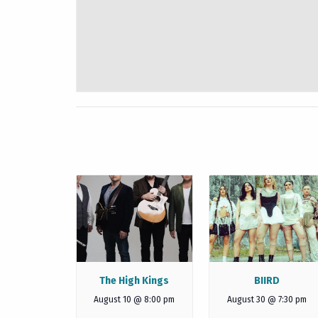
The High Kings
BIIRD
August 10 @ 8:00 pm
August 30 @ 7:30 pm