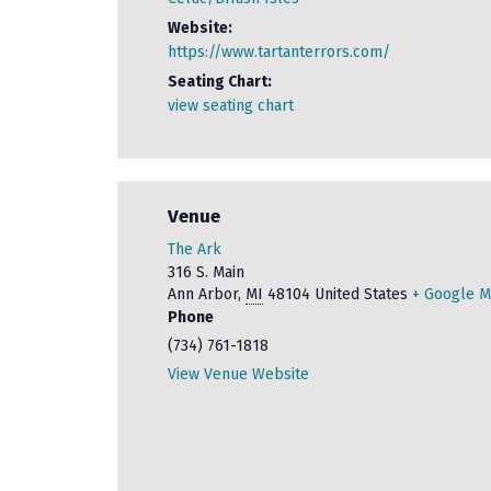
Website:
https://www.tartanterrors.com/
Seating Chart:
view seating chart
Venue
The Ark
316 S. Main
Ann Arbor
,
MI
48104
United States
+ Google 
Phone
(734) 761-1818
View Venue Website