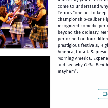
come to understand wh
Terrors “one act to keep
championship-caliber Hi
recognized comedic perfo
beyond the ordinary. Me
performed on four differ
prestigious festivals, H
America, for a U.S. pres
Morning America. Experi
and see why
Celtic Beat
h
mayhem”!