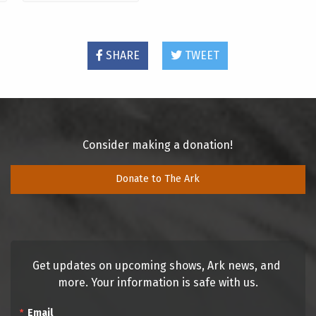
SHARE
TWEET
Consider making a donation!
Donate to The Ark
Get updates on upcoming shows, Ark news, and 
more. Your information is safe with us.
Email