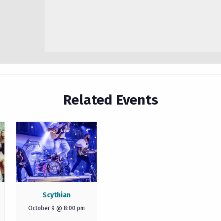
Related Events
Scythian
October 9 @ 8:00 pm