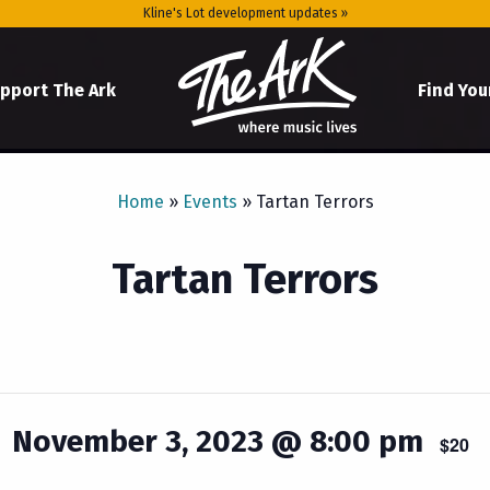
Kline's Lot development updates »
pport The Ark
Find You
Home
»
Events
»
Tartan Terrors
Tartan Terrors
November 3, 2023 @ 8:00 pm
$20