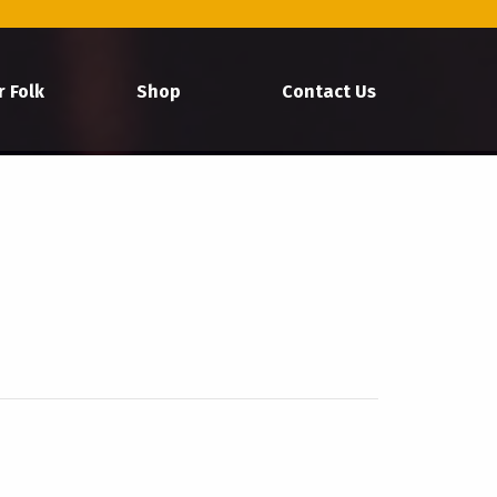
r Folk
Shop
Contact Us