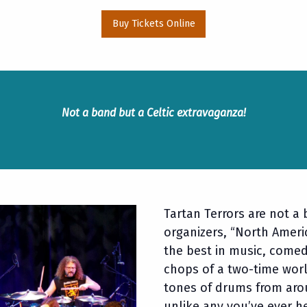
Buy Tickets Online
Not a band but a Celtic extravaganza!
Tartan Terrors are not a 
organizers, “North Americ
the best in music, comed
chops of a two-time worl
tones of drums from aro
unlike any you’ve ever 