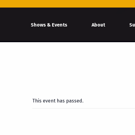
Shows & Events
About
Su
This event has passed.