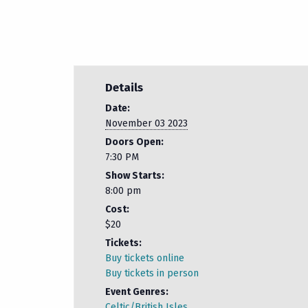
Details
Date:
November 03 2023
Doors Open:
7:30 PM
Show Starts:
8:00 pm
Cost:
$20
Tickets:
Buy tickets online
Buy tickets in person
Event Genres:
Celtic/British Isles