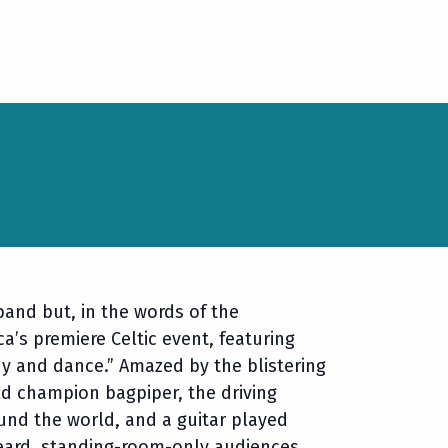
band but, in the words of the
a’s premiere Celtic event, featuring
y and dance.” Amazed by the blistering
d champion bagpiper, the driving
und the world, and a guitar played
heard, standing-room-only audiences