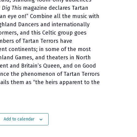
y
Dig This
magazine declares Tartan
 an eye on!” Combine all the music with
ghland Dancers and internationally
rmers, and this Celtic group goes
mbers of Tartan Terrors have
ent continents; in some of the most
ighland Games, and theaters in North
ident and Britain’s Queen, and on Good
ence the phenomenon of Tartan Terrors
ails them as “the heirs apparent to the
Add to calendar