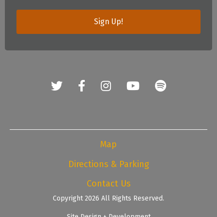
Sign Up!
Map
Directions & Parking
Contact Us
Copyright 2026 All Rights Reserved.
Site Design + Development