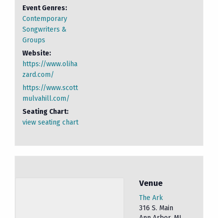
Event Genres:
Contemporary
Songwriters &
Groups
Website:
https://www.oliha
zard.com/
https://www.scott
mulvahill.com/
Seating Chart:
view seating chart
Venue
The Ark
316 S. Main
Ann Arbor
,
MI