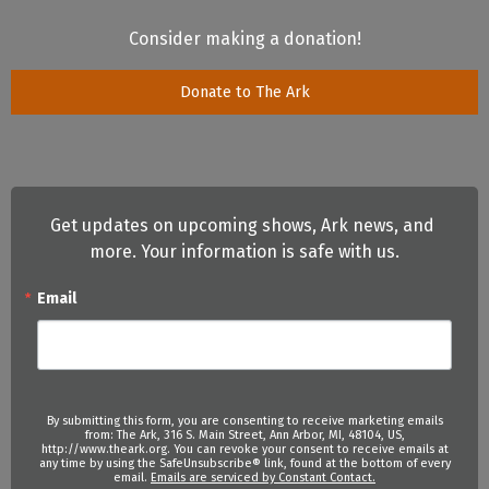
Consider making a donation!
Donate to The Ark
Get updates on upcoming shows, Ark news, and 
more. Your information is safe with us.
Email
By submitting this form, you are consenting to receive marketing emails
from: The Ark, 316 S. Main Street, Ann Arbor, MI, 48104, US,
http://www.theark.org. You can revoke your consent to receive emails at
any time by using the SafeUnsubscribe® link, found at the bottom of every
email.
Emails are serviced by Constant Contact.