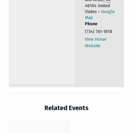
48104
United
States
+ Google
Map
Phone
(734) 761-1818
View Venue
Website
Related Events