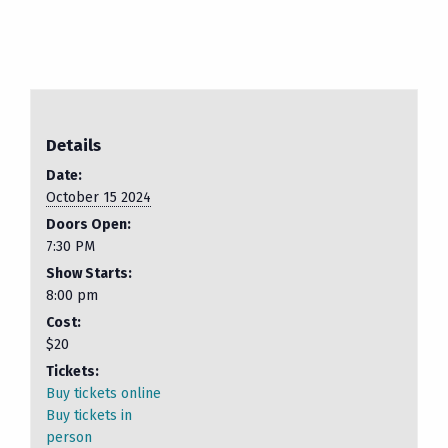
Details
Date:
October 15 2024
Doors Open:
7:30 PM
Show Starts:
8:00 pm
Cost:
$20
Tickets:
Buy tickets online
Buy tickets in
person