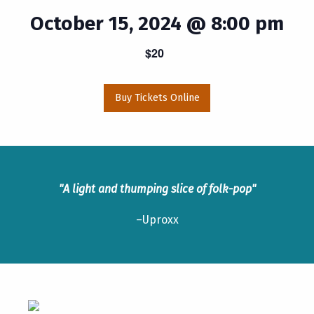
October 15, 2024 @ 8:00 pm
$20
Buy Tickets Online
"A light and thumping slice of folk-pop"
–Uproxx