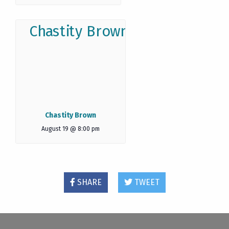
Chastity Brown
August 19 @ 8:00 pm
SHARE
TWEET