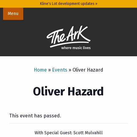
Kline's Lot development updates »
Menu
Home
»
Events
»
Oliver Hazard
Oliver Hazard
This event has passed.
With Special Guest: Scott Mulvahill