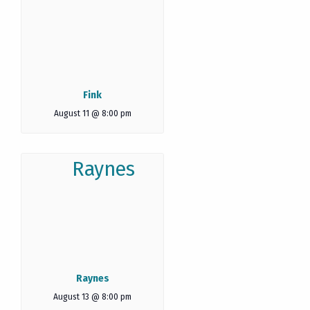
Fink
August 11 @ 8:00 pm
Raynes
August 13 @ 8:00 pm