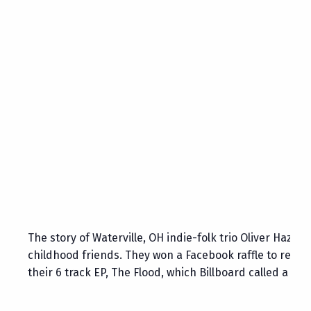
The story of Waterville, OH indie-folk trio Oliver Haza
childhood friends. They won a Facebook raffle to recor
their 6 track EP, The Flood, which Billboard called a “s