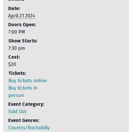
Date:
April 21 2024
Doors Open:
7:00 PM
Show Starts:
7:30 pm
Cost:
$20
Tickets:
Buy tickets online
Buy tickets in
person
Event Category:
Sold Out
Event Genres:
Country/Rockabilly