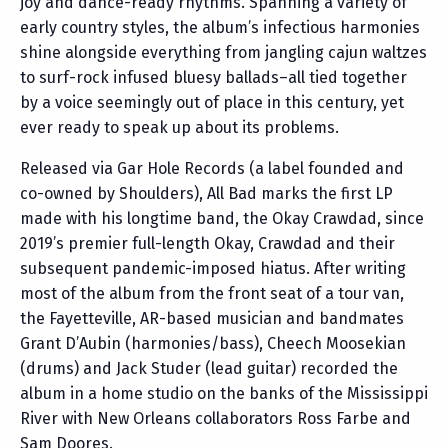
joy and dance-ready rhythms. Spanning a variety of
early country styles, the album’s infectious harmonies
shine alongside everything from jangling cajun waltzes
to surf-rock infused bluesy ballads–all tied together
by a voice seemingly out of place in this century, yet
ever ready to speak up about its problems.
Released via Gar Hole Records (a label founded and
co-owned by Shoulders), All Bad marks the first LP
made with his longtime band, the Okay Crawdad, since
2019’s premier full-length Okay, Crawdad and their
subsequent pandemic-imposed hiatus. After writing
most of the album from the front seat of a tour van,
the Fayetteville, AR-based musician and bandmates
Grant D’Aubin (harmonies/bass), Cheech Moosekian
(drums) and Jack Studer (lead guitar) recorded the
album in a home studio on the banks of the Mississippi
River with New Orleans collaborators Ross Farbe and
Sam Doores.