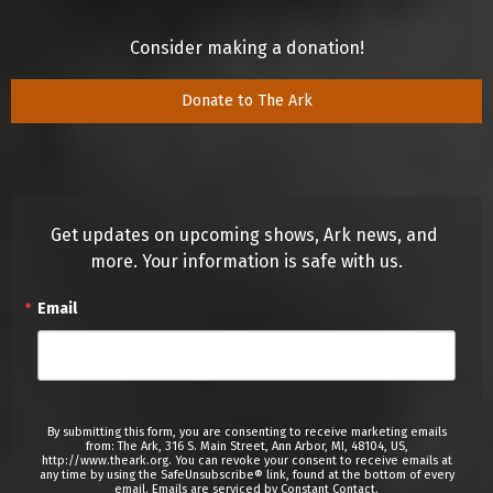
Consider making a donation!
Donate to The Ark
Get updates on upcoming shows, Ark news, and 
more. Your information is safe with us.
Email
By submitting this form, you are consenting to receive marketing emails
from: The Ark, 316 S. Main Street, Ann Arbor, MI, 48104, US,
http://www.theark.org. You can revoke your consent to receive emails at
any time by using the SafeUnsubscribe® link, found at the bottom of every
email.
Emails are serviced by Constant Contact.