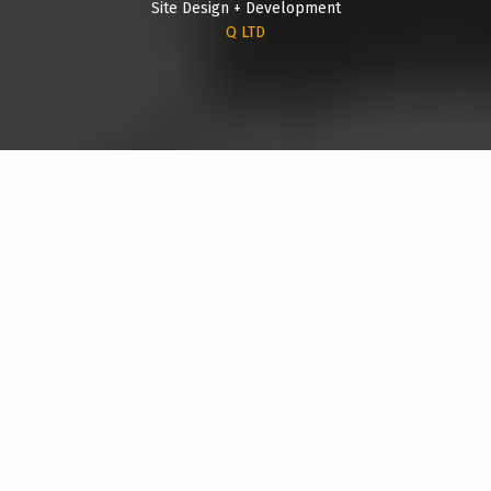
Site Design + Development
Q LTD