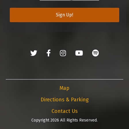
Sign Up!
Map
Directions & Parking
Contact Us
Copyright 2026 All Rights Reserved.