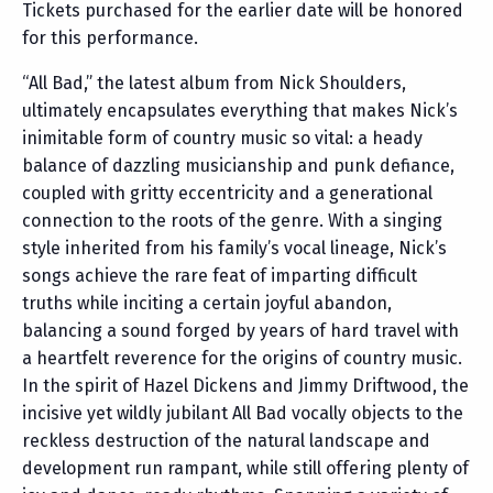
Tickets purchased for the earlier date will be honored
for this performance.
“All Bad,” the latest album from Nick Shoulders,
ultimately encapsulates everything that makes Nick’s
inimitable form of country music so vital: a heady
balance of dazzling musicianship and punk defiance,
coupled with gritty eccentricity and a generational
connection to the roots of the genre. With a singing
style inherited from his family’s vocal lineage, Nick’s
songs achieve the rare feat of imparting difficult
truths while inciting a certain joyful abandon,
balancing a sound forged by years of hard travel with
a heartfelt reverence for the origins of country music.
In the spirit of Hazel Dickens and Jimmy Driftwood, the
incisive yet wildly jubilant All Bad vocally objects to the
reckless destruction of the natural landscape and
development run rampant, while still offering plenty of