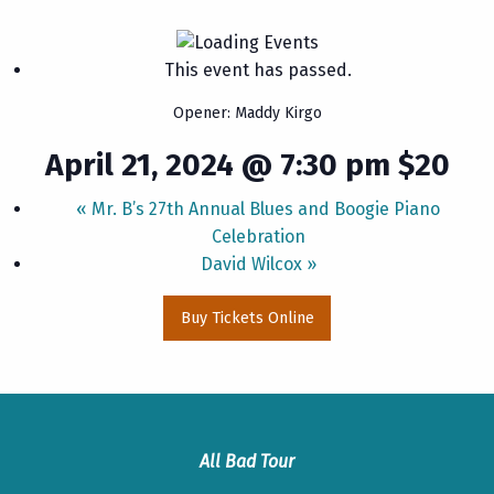
This event has passed.
Opener: Maddy Kirgo
April 21, 2024 @ 7:30 pm
$20
«
Mr. B’s 27th Annual Blues and Boogie Piano
Celebration
David Wilcox
»
Buy Tickets Online
All Bad Tour