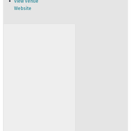
View Venue
Website