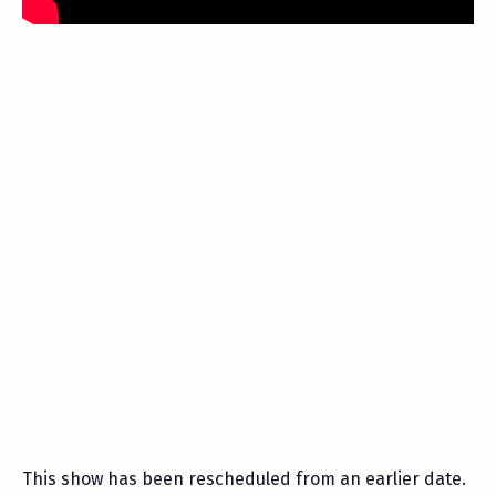
This show has been rescheduled from an earlier date.