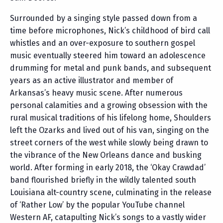
Surrounded by a singing style passed down from a
time before microphones, Nick’s childhood of bird call
whistles and an over-exposure to southern gospel
music eventually steered him toward an adolescence
drumming for metal and punk bands, and subsequent
years as an active illustrator and member of
Arkansas’s heavy music scene. After numerous
personal calamities and a growing obsession with the
rural musical traditions of his lifelong home, Shoulders
left the Ozarks and lived out of his van, singing on the
street corners of the west while slowly being drawn to
the vibrance of the New Orleans dance and busking
world. After forming in early 2018, the ‘Okay Crawdad’
band flourished briefly in the wildly talented south
Louisiana alt-country scene, culminating in the release
of ‘Rather Low’ by the popular YouTube channel
Western AF, catapulting Nick’s songs to a vastly wider