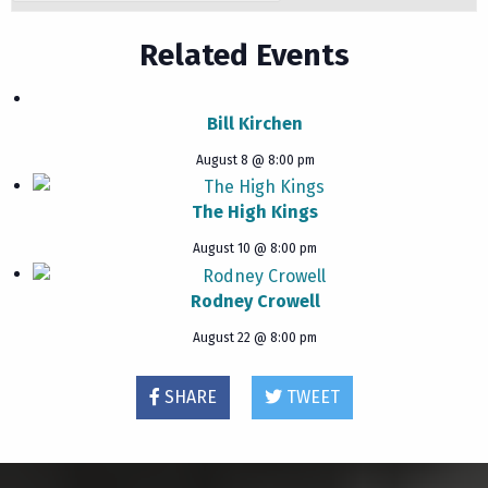
Related Events
Bill Kirchen
August 8 @ 8:00 pm
The High Kings
August 10 @ 8:00 pm
Rodney Crowell
August 22 @ 8:00 pm
SHARE
TWEET