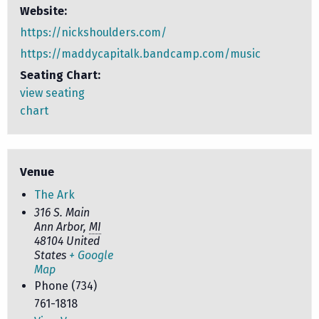
Website:
https://nickshoulders.com/
https://maddycapitalk.bandcamp.com/music
Seating Chart:
view seating
chart
Venue
The Ark
316 S. Main
Ann Arbor
,
MI
48104
United
States
+ Google
Map
Phone
(734)
761-1818