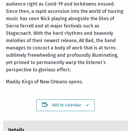
audience right as Covid-19 and lockdowns ensued.
Since then, a rapid ascension into the world of touring
music has seen Nick playing alongside the likes of
Sierra Ferrell and at major festivals such as
Stagecoach. With the hard rhythms and heavenly
melodies of their newest release, All Bad, the band
manages to concoct a body of work that is at turns
sublimely freewheeling and profoundly illuminating,
yet primed to permanently warp the listener’s
perspective to glorious effect.
Maddy Kirgo of New Orleans opens.
Add to calendar
Details