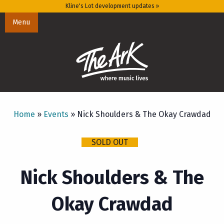
Kline's Lot development updates »
Menu
Home
»
Events
»
Nick Shoulders & The Okay Crawdad
SOLD OUT
Nick Shoulders & The
Okay Crawdad