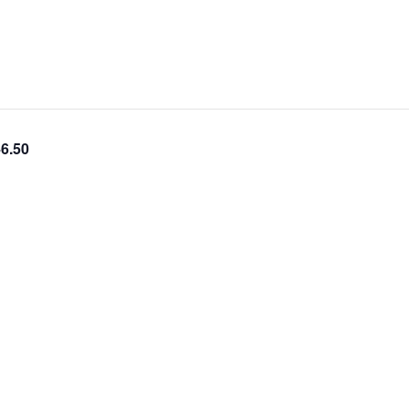
46.50