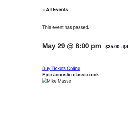
« All Events
This event has passed.
May 29 @ 8:00 pm
$35.00
- $
Buy Tickets Online
Epic acoustic classic rock