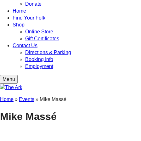
Donate
Home
Find Your Folk
Shop
Online Store
Gift Certificates
Contact Us
Directions & Parking
Booking Info
Employment
Menu
Home
»
Events
»
Mike Massé
Mike Massé