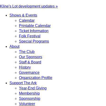
Kline's Lot development updates »
Shows & Events
Calendar
Printable Calendar
Ticket Information
Folk Festival
Special Programs
About
The Club
Our Sponsors
Staff & Board
History
Governance
Organization Profile
Support The Ark
Year-End Giving
Membership
Sponsorship
Volunteer