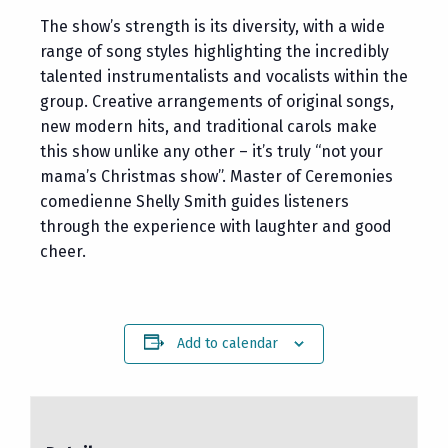
The show’s strength is its diversity, with a wide
range of song styles highlighting the incredibly
talented instrumentalists and vocalists within the
group. Creative arrangements of original songs,
new modern hits, and traditional carols make
this show unlike any other – it’s truly “not your
mama’s Christmas show”. Master of Ceremonies
comedienne Shelly Smith guides listeners
through the experience with laughter and good
cheer.
Add to calendar