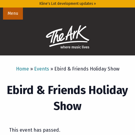
Kline's Lot development updates »
Menu
Home
»
Events
»
Ebird & Friends Holiday Show
Ebird & Friends Holiday
Show
This event has passed.