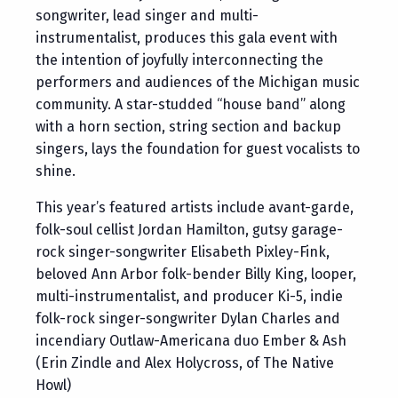
songwriter, lead singer and multi-
instrumentalist, produces this gala event with
the intention of joyfully interconnecting the
performers and audiences of the Michigan music
community. A star-studded “house band” along
with a horn section, string section and backup
singers, lays the foundation for guest vocalists to
shine.
This year’s featured artists include avant-garde,
folk-soul cellist Jordan Hamilton, gutsy garage-
rock singer-songwriter Elisabeth Pixley-Fink,
beloved Ann Arbor folk-bender Billy King, looper,
multi-instrumentalist, and producer Ki-5, indie
folk-rock singer-songwriter Dylan Charles and
incendiary Outlaw-Americana duo Ember & Ash
(Erin Zindle and Alex Holycross, of The Native
Howl)