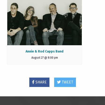
Annie & Rod Capps Band
August 27 @ 8:00 pm
SHARE
TWEET