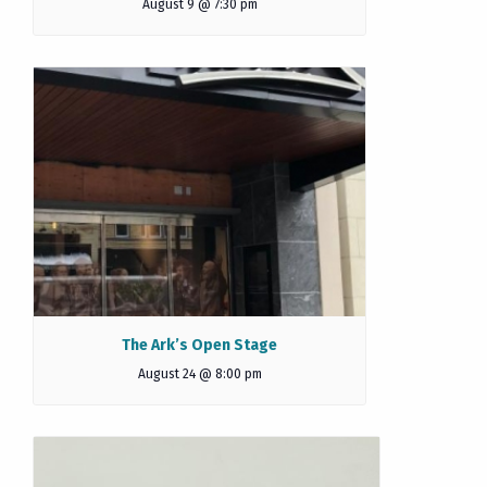
August 9 @ 7:30 pm
The Ark’s Open Stage
August 24 @ 8:00 pm