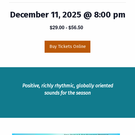
December 11, 2025 @ 8:00 pm
$29.00
- $56.50
Buy Tickets Online
Positive, richly rhythmic, globally oriented
sounds for the season