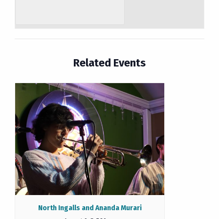
Related Events
North Ingalls and Ananda Murari