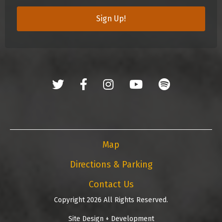
Sign Up!
Map
Directions & Parking
Contact Us
Copyright 2026 All Rights Reserved.
Site Design + Development