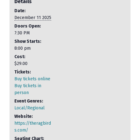
Details
Date:
December 11 2025
Doors Open:
7:30 PM
Show Starts:
8:00 pm
Cost:
$29.00
Tickets:
Buy tickets online
Buy tickets in
person
Event Genres:
Local/Regional
Website:
https://theragbird
s.com/
Seating Chart: