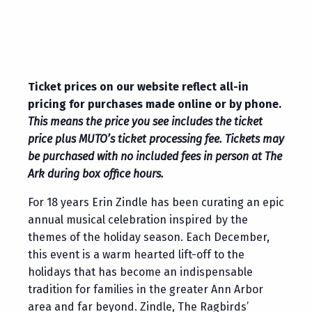
Ticket prices on our website reflect all-in
pricing for purchases made online or by phone.
This means the price you see includes the ticket
price plus MUTO’s ticket processing fee. Tickets may
be purchased with no included fees in person at The
Ark during box office hours.
For 18 years Erin Zindle has been curating an epic
annual musical celebration inspired by the
themes of the holiday season. Each December,
this event is a warm hearted lift-off to the
holidays that has become an indispensable
tradition for families in the greater Ann Arbor
area and far beyond. Zindle, The Ragbirds’