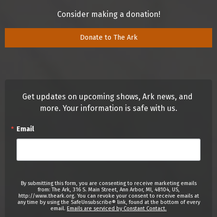
Consider making a donation!
Donate to The Ark
Get updates on upcoming shows, Ark news, and 
more. Your information is safe with us.
Email
By submitting this form, you are consenting to receive marketing emails
from: The Ark, 316 S. Main Street, Ann Arbor, MI, 48104, US,
http://www.theark.org. You can revoke your consent to receive emails at
any time by using the SafeUnsubscribe® link, found at the bottom of every
email.
Emails are serviced by Constant Contact.