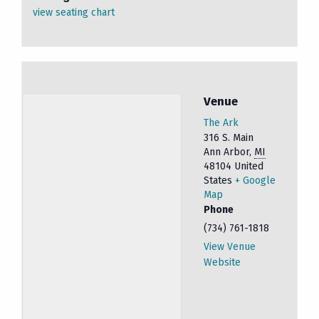
view seating chart
Venue
The Ark
316 S. Main
Ann Arbor
,
MI
48104
United
States
+ Google
Map
Phone
(734) 761-1818
View Venue
Website