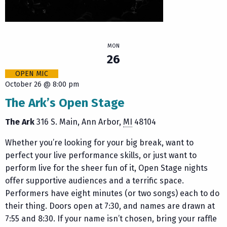
MON
26
OPEN MIC
October 26 @ 8:00 pm
The Ark’s Open Stage
The Ark
316 S. Main
Ann Arbor
,
MI
48104
Whether you’re looking for your big break, want to
perfect your live performance skills, or just want to
perform live for the sheer fun of it, Open Stage nights
offer supportive audiences and a terrific space.
Performers have eight minutes (or two songs) each to do
their thing. Doors open at 7:30, and names are drawn at
7:55 and 8:30. If your name isn’t chosen, bring your raffle