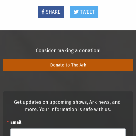
SHARE
TWEET
Consider making a donation!
Donate to The Ark
Get updates on upcoming shows, Ark news, and 
more. Your information is safe with us.
Email