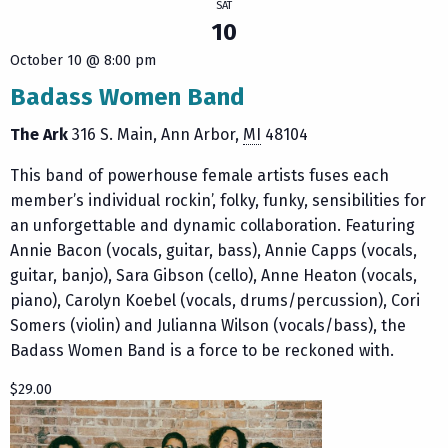
SAT
10
October 10 @ 8:00 pm
Badass Women Band
The Ark
316 S. Main
Ann Arbor
,
MI
48104
This band of powerhouse female artists fuses each
member’s individual rockin’, folky, funky, sensibilities for
an unforgettable and dynamic collaboration. Featuring
Annie Bacon (vocals, guitar, bass), Annie Capps (vocals,
guitar, banjo), Sara Gibson (cello), Anne Heaton (vocals,
piano), Carolyn Koebel (vocals, drums/percussion), Cori
Somers (violin) and Julianna Wilson (vocals/bass), the
Badass Women Band is a force to be reckoned with.
$29.00