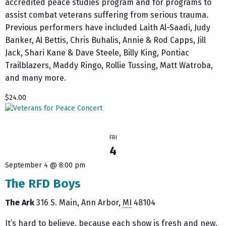
accredited peace studies program and for programs to
assist combat veterans suffering from serious trauma.
Previous performers have included Laith Al-Saadi, Judy
Banker, Al Bettis, Chris Buhalis, Annie & Rod Capps, Jill
Jack, Shari Kane & Dave Steele, Billy King, Pontiac
Trailblazers, Maddy Ringo, Rollie Tussing, Matt Watroba,
and many more.
$24.00
FRI
4
September 4 @ 8:00 pm
The RFD Boys
The Ark
316 S. Main
Ann Arbor
,
MI
48104
It’s hard to believe, because each show is fresh and new,