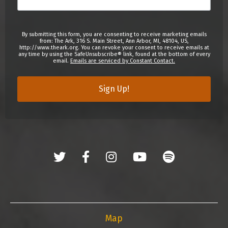
By submitting this form, you are consenting to receive marketing emails
from: The Ark, 316 S. Main Street, Ann Arbor, MI, 48104, US,
http://www.theark.org. You can revoke your consent to receive emails at
any time by using the SafeUnsubscribe® link, found at the bottom of every
email.
Emails are serviced by Constant Contact.
Sign Up!
Map