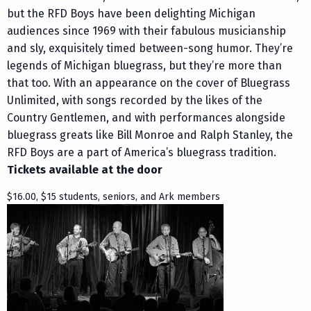
but the RFD Boys have been delighting Michigan
audiences since 1969 with their fabulous musicianship
and sly, exquisitely timed between-song humor. They’re
legends of Michigan bluegrass, but they’re more than
that too. With an appearance on the cover of Bluegrass
Unlimited, with songs recorded by the likes of the
Country Gentlemen, and with performances alongside
bluegrass greats like Bill Monroe and Ralph Stanley, the
RFD Boys are a part of America’s bluegrass tradition.
Tickets available at the door
$16.00, $15 students, seniors, and Ark members