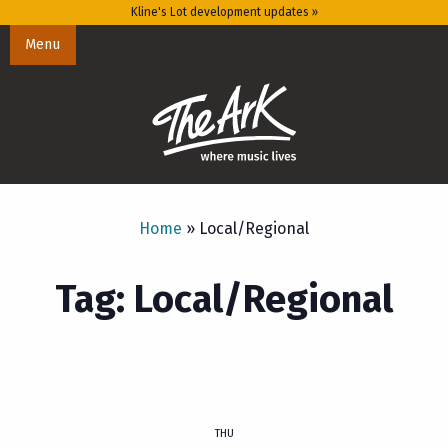
Kline's Lot development updates »
Menu
Home
»
Local/Regional
Tag: Local/Regional
THU