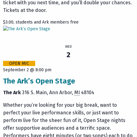
ticket with you next time, and you’ll double your chances.
Tickets at the door.
$3.00, students and Ark members free
WED
2
OPEN MIC
September 2 @ 8:00 pm
The Ark’s Open Stage
The Ark
316 S. Main
Ann Arbor
,
MI
48104
Whether you’re looking for your big break, want to
perfect your live performance skills, or just want to
perform live for the sheer fun of it, Open Stage nights
offer supportive audiences and a terrific space.
Performers have eight minutes (or two songs) each to do