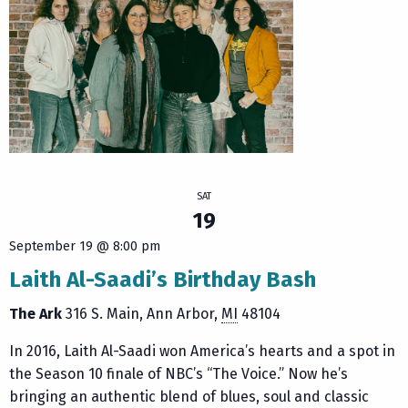
SAT
19
September 19 @ 8:00 pm
Laith Al-Saadi’s Birthday Bash
The Ark
316 S. Main
Ann Arbor
,
MI
48104
In 2016, Laith Al-Saadi won America’s hearts and a spot in
the Season 10 finale of NBC’s “The Voice.” Now he’s
bringing an authentic blend of blues, soul and classic