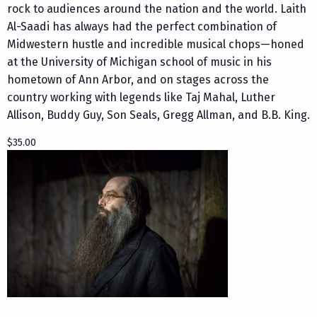
rock to audiences around the nation and the world. Laith
Al-Saadi has always had the perfect combination of
Midwestern hustle and incredible musical chops—honed
at the University of Michigan school of music in his
hometown of Ann Arbor, and on stages across the
country working with legends like Taj Mahal, Luther
Allison, Buddy Guy, Son Seals, Gregg Allman, and B.B. King.
$35.00