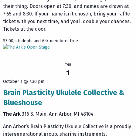
their thing. Doors open at 7:30, and names are drawn at
7:55 and 8:30. If your name isn’t chosen, bring your raffle
ticket with you next time, and you’ll double your chances.
Tickets at the door.
$3.00, students and Ark members free
THU
1
October 1 @ 7:30 pm
Brain Plasticity Ukulele Collective &
Blueshouse
The Ark
316 S. Main
Ann Arbor
,
MI
48104
Ann Arbor’s Brain Plasticity Ukulele Collective is a proudly
intergenerational group, sharing instruments,