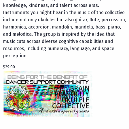
knowledge, kindness, and talent across eras.
Instruments you might hear in the music of the collective
include not only ukuleles but also guitar, flute, percussion,
harmonica, accordion, mandolin, mandola, bass, piano,
and melodica. The group is inspired by the idea that
music cuts across diverse cognitive capabilities and
resources, including numeracy, language, and space
perception.
$29.00