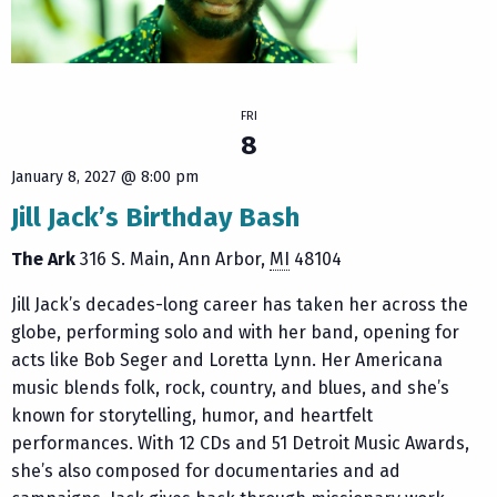
FRI
8
January 8, 2027 @ 8:00 pm
Jill Jack’s Birthday Bash
The Ark
316 S. Main
Ann Arbor
,
MI
48104
Jill Jack’s decades-long career has taken her across the
globe, performing solo and with her band, opening for
acts like Bob Seger and Loretta Lynn. Her Americana
music blends folk, rock, country, and blues, and she’s
known for storytelling, humor, and heartfelt
performances. With 12 CDs and 51 Detroit Music Awards,
she’s also composed for documentaries and ad