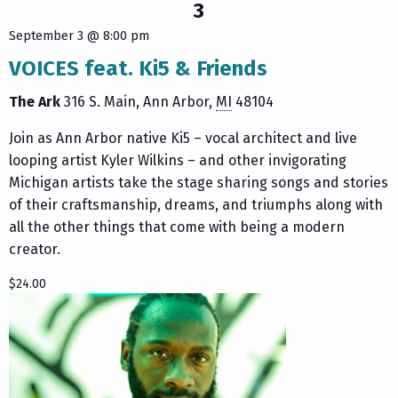
3
September 3 @ 8:00 pm
VOICES feat. Ki5 & Friends
The Ark
316 S. Main
Ann Arbor
,
MI
48104
Join as Ann Arbor native Ki5 – vocal architect and live
looping artist Kyler Wilkins – and other invigorating
Michigan artists take the stage sharing songs and stories
of their craftsmanship, dreams, and triumphs along with
all the other things that come with being a modern
creator.
$24.00