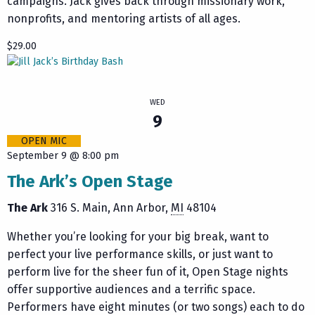
campaigns. Jack gives back through missionary work,
nonprofits, and mentoring artists of all ages.
$29.00
WED
9
OPEN MIC
September 9 @ 8:00 pm
The Ark’s Open Stage
The Ark
316 S. Main
Ann Arbor
,
MI
48104
Whether you’re looking for your big break, want to
perfect your live performance skills, or just want to
perform live for the sheer fun of it, Open Stage nights
offer supportive audiences and a terrific space.
Performers have eight minutes (or two songs) each to do