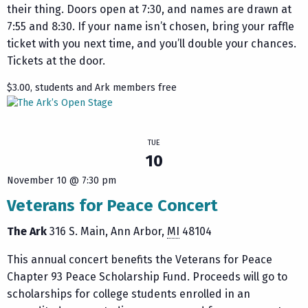
their thing. Doors open at 7:30, and names are drawn at
7:55 and 8:30. If your name isn’t chosen, bring your raffle
ticket with you next time, and you’ll double your chances.
Tickets at the door.
$3.00, students and Ark members free
TUE
10
November 10 @ 7:30 pm
Veterans for Peace Concert
The Ark
316 S. Main
Ann Arbor
,
MI
48104
This annual concert benefits the Veterans for Peace
Chapter 93 Peace Scholarship Fund. Proceeds will go to
scholarships for college students enrolled in an