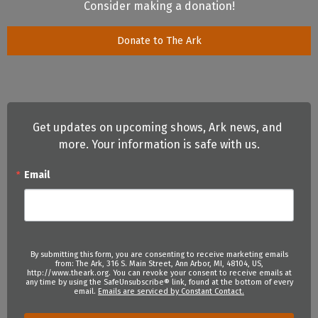
Consider making a donation!
Donate to The Ark
Get updates on upcoming shows, Ark news, and 
more. Your information is safe with us.
Email
By submitting this form, you are consenting to receive marketing emails
from: The Ark, 316 S. Main Street, Ann Arbor, MI, 48104, US,
http://www.theark.org. You can revoke your consent to receive emails at
any time by using the SafeUnsubscribe® link, found at the bottom of every
email.
Emails are serviced by Constant Contact.