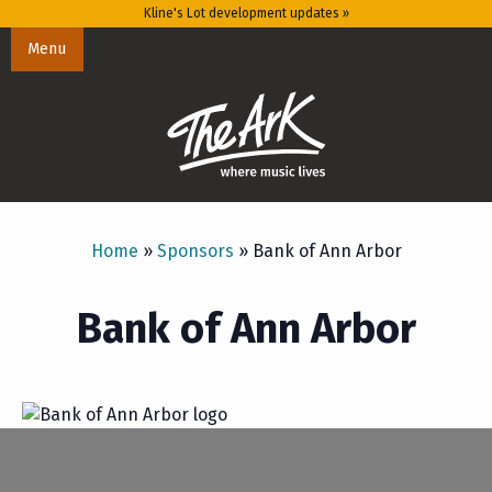
Kline's Lot development updates »
Menu
Home
»
Sponsors
»
Bank of Ann Arbor
Bank of Ann Arbor