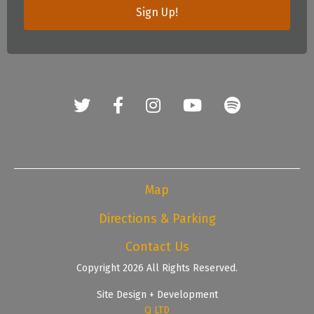
Sign Up!
Map
Directions & Parking
Contact Us
Copyright 2026 All Rights Reserved.
Site Design + Development
Q LTD